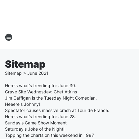
Sitemap
Sitemap
>
June
2021
Here's what's trending for June 30.
Grave Site Wednesday: Chet Atkins
Jim Gaffigan is the Tuesday Night Comedian.
Heeere's Johnny!
Spectator causes massive crash at Tour de France.
Here's what's trending for June 28.
Sunday's Game Show Moment
Saturday's Joke of the Night!
Topping the charts on this weekend in 1987.