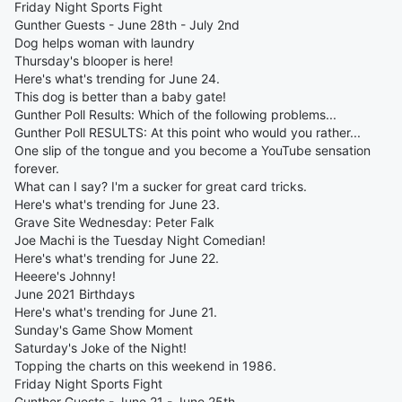
Friday Night Sports Fight
Gunther Guests - June 28th - July 2nd
Dog helps woman with laundry
Thursday's blooper is here!
Here's what's trending for June 24.
This dog is better than a baby gate!
Gunther Poll Results: Which of the following problems...
Gunther Poll RESULTS: At this point who would you rather...
One slip of the tongue and you become a YouTube sensation
forever.
What can I say? I'm a sucker for great card tricks.
Here's what's trending for June 23.
Grave Site Wednesday: Peter Falk
Joe Machi is the Tuesday Night Comedian!
Here's what's trending for June 22.
Heeere's Johnny!
June 2021 Birthdays
Here's what's trending for June 21.
Sunday's Game Show Moment
Saturday's Joke of the Night!
Topping the charts on this weekend in 1986.
Friday Night Sports Fight
Gunther Guests - June 21 - June 25th