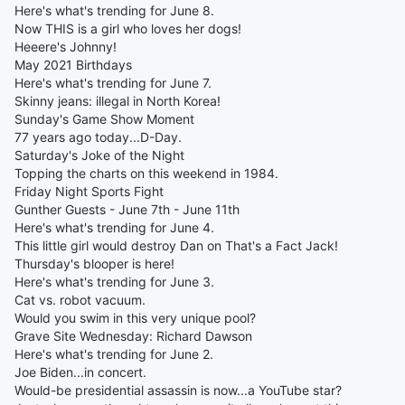
Here's what's trending for June 8.
Now THIS is a girl who loves her dogs!
Heeere's Johnny!
May 2021 Birthdays
Here's what's trending for June 7.
Skinny jeans: illegal in North Korea!
Sunday's Game Show Moment
77 years ago today...D-Day.
Saturday's Joke of the Night
Topping the charts on this weekend in 1984.
Friday Night Sports Fight
Gunther Guests - June 7th - June 11th
Here's what's trending for June 4.
This little girl would destroy Dan on That's a Fact Jack!
Thursday's blooper is here!
Here's what's trending for June 3.
Cat vs. robot vacuum.
Would you swim in this very unique pool?
Grave Site Wednesday: Richard Dawson
Here's what's trending for June 2.
Joe Biden...in concert.
Would-be presidential assassin is now...a YouTube star?