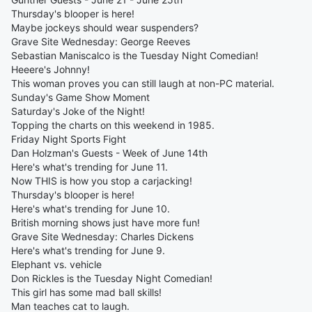
Thursday's blooper is here!
Maybe jockeys should wear suspenders?
Grave Site Wednesday: George Reeves
Sebastian Maniscalco is the Tuesday Night Comedian!
Heeere's Johnny!
This woman proves you can still laugh at non-PC material.
Sunday's Game Show Moment
Saturday's Joke of the Night!
Topping the charts on this weekend in 1985.
Friday Night Sports Fight
Dan Holzman's Guests - Week of June 14th
Here's what's trending for June 11.
Now THIS is how you stop a carjacking!
Thursday's blooper is here!
Here's what's trending for June 10.
British morning shows just have more fun!
Grave Site Wednesday: Charles Dickens
Here's what's trending for June 9.
Elephant vs. vehicle
Don Rickles is the Tuesday Night Comedian!
This girl has some mad ball skills!
Man teaches cat to laugh.