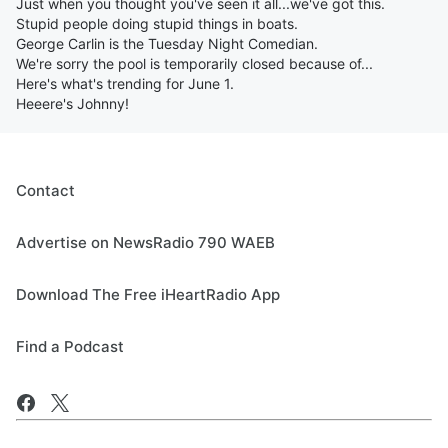
Just when you thought you've seen it all...we've got this.
Stupid people doing stupid things in boats.
George Carlin is the Tuesday Night Comedian.
We're sorry the pool is temporarily closed because of...
Here's what's trending for June 1.
Heeere's Johnny!
Contact
Advertise on NewsRadio 790 WAEB
Download The Free iHeartRadio App
Find a Podcast