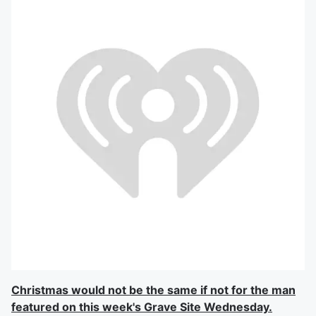
Christmas would not be the same if not for the man
featured on this week's Grave Site Wednesday.