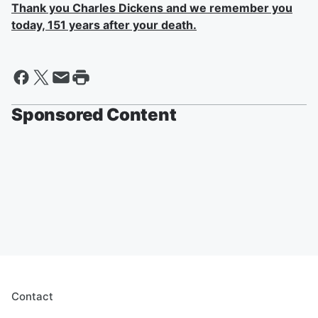
Thank you Charles Dickens and we remember you
today, 151 years after your death.
Sponsored Content
Contact