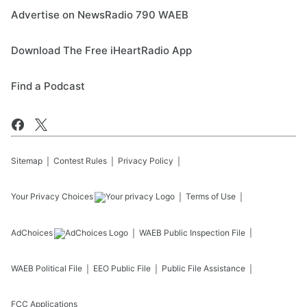
Advertise on NewsRadio 790 WAEB
Download The Free iHeartRadio App
Find a Podcast
Sitemap
Contest Rules
Privacy Policy
Your Privacy Choices
Terms of Use
AdChoices
WAEB
Public Inspection File
WAEB
Political File
EEO Public File
Public File Assistance
FCC Applications