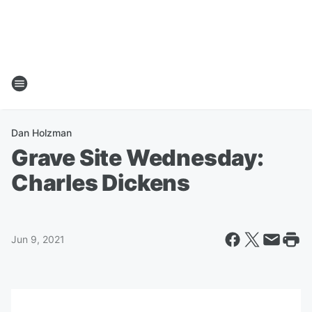
Dan Holzman
Grave Site Wednesday:
Charles Dickens
Jun 9, 2021