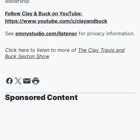
leadership.
Follow Clay & Buck on YouTube:
https://www.youtube.com/c/clayandbuck
See
omnystudio.com/listener
for privacy information.
Click here to listen to more of
The Clay Travis and
Buck Sexton Show
Sponsored Content