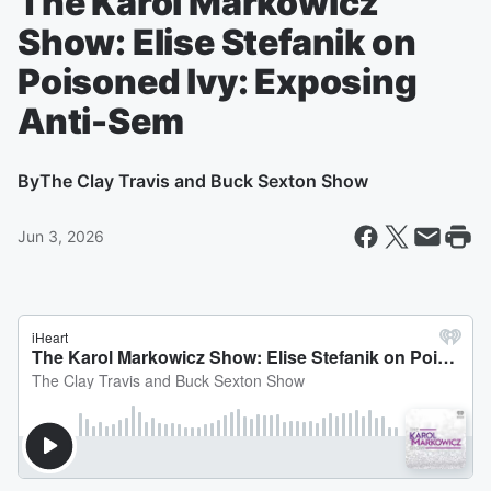
The Karol Markowicz
Show: Elise Stefanik on
Poisoned Ivy: Exposing
Anti-Sem
By
The Clay Travis and Buck Sexton Show
Jun 3, 2026