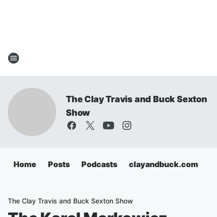
The Clay Travis and Buck Sexton
Show
Home
Posts
Podcasts
clayandbuck.com
The Clay Travis and Buck Sexton Show