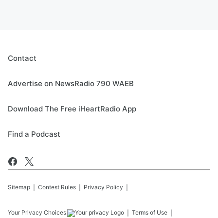
Contact
Advertise on NewsRadio 790 WAEB
Download The Free iHeartRadio App
Find a Podcast
Sitemap
Contest Rules
Privacy Policy
Your Privacy Choices
Terms of Use