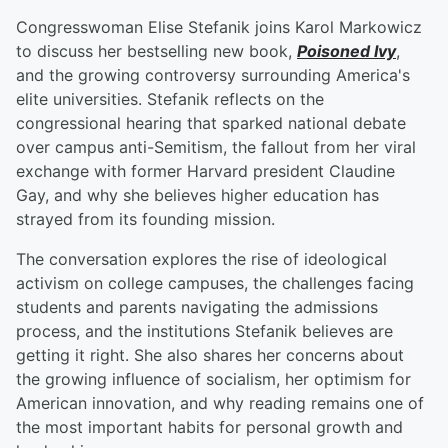
Congresswoman Elise Stefanik joins Karol Markowicz
to discuss her bestselling new book,
Poisoned Ivy
,
and the growing controversy surrounding America's
elite universities. Stefanik reflects on the
congressional hearing that sparked national debate
over campus anti-Semitism, the fallout from her viral
exchange with former Harvard president Claudine
Gay, and why she believes higher education has
strayed from its founding mission.
The conversation explores the rise of ideological
activism on college campuses, the challenges facing
students and parents navigating the admissions
process, and the institutions Stefanik believes are
getting it right. She also shares her concerns about
the growing influence of socialism, her optimism for
American innovation, and why reading remains one of
the most important habits for personal growth and