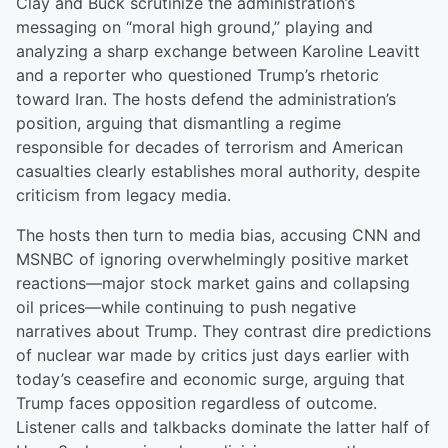
Clay and Buck scrutinize the administration’s
messaging on “moral high ground,” playing and
analyzing a sharp exchange between Karoline Leavitt
and a reporter who questioned Trump’s rhetoric
toward Iran. The hosts defend the administration’s
position, arguing that dismantling a regime
responsible for decades of terrorism and American
casualties clearly establishes moral authority, despite
criticism from legacy media.
The hosts then turn to media bias, accusing CNN and
MSNBC of ignoring overwhelmingly positive market
reactions—major stock market gains and collapsing
oil prices—while continuing to push negative
narratives about Trump. They contrast dire predictions
of nuclear war made by critics just days earlier with
today’s ceasefire and economic surge, arguing that
Trump faces opposition regardless of outcome.
Listener calls and talkbacks dominate the latter half of