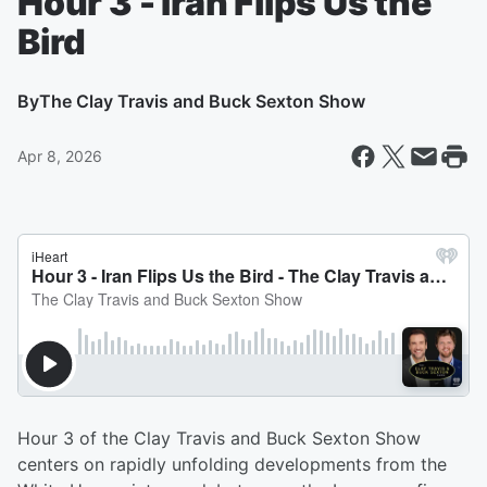
Hour 3 - Iran Flips Us the
Bird
By
The Clay Travis and Buck Sexton Show
Apr 8, 2026
Hour 3 of the Clay Travis and Buck Sexton Show
centers on rapidly unfolding developments from the