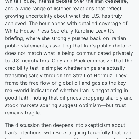
White House, intense debate over the Iran ceasefire,
and a wide range of listener reactions that reflect
growing uncertainty about what the U.S. has truly
achieved. The hour opens with detailed coverage of
White House Press Secretary Karoline Leavitt’s
briefing, where she strongly pushes back on Iranian
public statements, asserting that Iran’s public rhetoric
does not match what is being communicated privately
to U.S. negotiators. Clay and Buck emphasize that the
credibility test is simple: whether ships are actually
transiting safely through the Strait of Hormuz. They
frame the free flow of global oil and gas as the key
real-world indicator of whether Iran is negotiating in
good faith, noting that oil prices dropping sharply and
stock markets soaring suggest optimism—but trust
remains fragile.
The discussion then deepens into skepticism about
Iran’s intentions, with Buck arguing forcefully that Iran