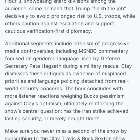
Hour 3, showcasing sharp divisions among the
audience: some demand that Trump “finish the job”
decisively to avoid prolonged risk to U.S. troops, while
others caution against escalation and support
cautious verification-first diplomacy.
Additional segments include criticism of progressive
media controversies, including MSNBC commentary
focused on gendered language used by Defense
Secretary Pete Hegseth during a military rescue. Clay
dismisses these critiques as evidence of misplaced
priorities and language policing detached from real-
world security concerns. The hour concludes with
more listener reactions weighing Buck’s pessimism
against Clay’s optimism, ultimately reinforcing the
show’s central question: has the Iran strike achieved
lasting security, or merely bought time?
Make sure you never miss a second of the show by
subscribing to the Clay Travis & Buck Sexton show