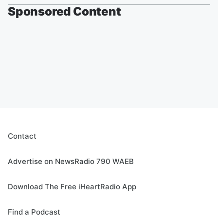
Sponsored Content
Contact
Advertise on NewsRadio 790 WAEB
Download The Free iHeartRadio App
Find a Podcast