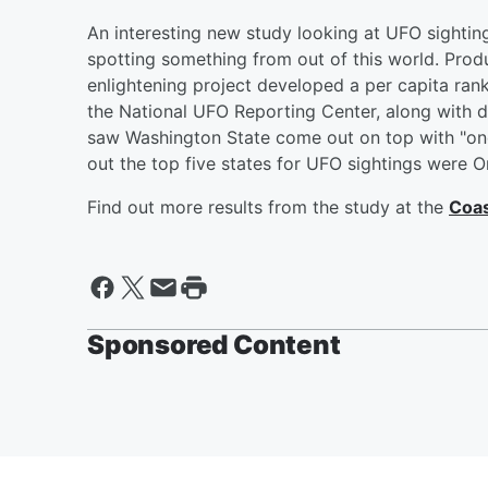
An interesting new study looking at UFO sightin
spotting something from out of this world. Prod
enlightening project developed a per capita ran
the National UFO Reporting Center, along with 
saw Washington State come out on top with "one 
out the top five states for UFO sightings were 
Find out more results from the study at the
Coas
Sponsored Content