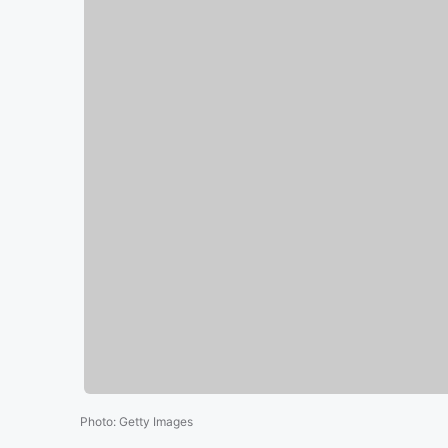
Photo
:
Getty Images