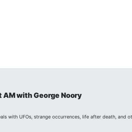
t AM with George Noory
ls with UFOs, strange occurrences, life after death, and 