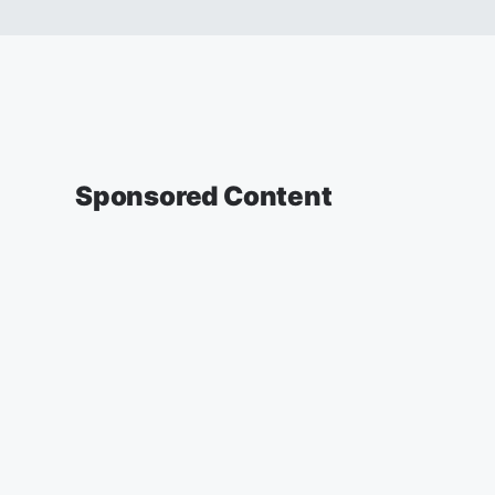
Sponsored Content