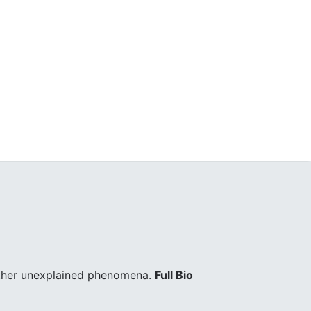
other unexplained phenomena.
Full Bio