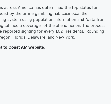
gs across America has determined the top states for
uced by the online gambling hub casino.ca, the
king system using population information and "data from
digital media coverage" of the phenomenon. The process
reported sighting for every 1,021 residents." Rounding
Oregon, Florida, Delaware, and New York.
t to Coast AM website
.