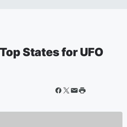
Top States for UFO