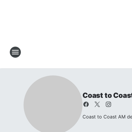
Coast to Coas
Coast to Coast AM dea