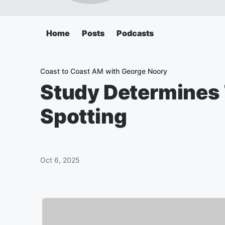
Home
Posts
Podcasts
Coast to Coast AM with George Noory
Study Determines 
Spotting
Oct 6, 2025