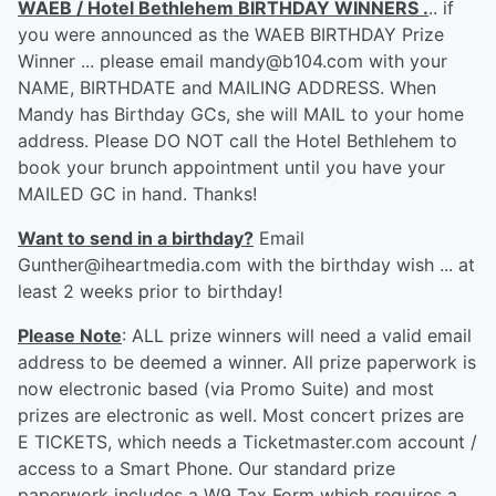
WAEB / Hotel Bethlehem BIRTHDAY WINNERS .
.. if
you were announced as the WAEB BIRTHDAY Prize
Winner ... please email mandy@b104.com with your
NAME, BIRTHDATE and MAILING ADDRESS. When
Mandy has Birthday GCs, she will MAIL to your home
address. Please DO NOT call the Hotel Bethlehem to
book your brunch appointment until you have your
MAILED GC in hand. Thanks!
Want to send in a birthday?
Email
Gunther@iheartmedia.com with the birthday wish ... at
least 2 weeks prior to birthday!
Please Note
: ALL prize winners will need a valid email
address to be deemed a winner. All prize paperwork is
now electronic based (via Promo Suite) and most
prizes are electronic as well. Most concert prizes are
E TICKETS, which needs a Ticketmaster.com account /
access to a Smart Phone. Our standard prize
paperwork includes a W9 Tax Form which requires a