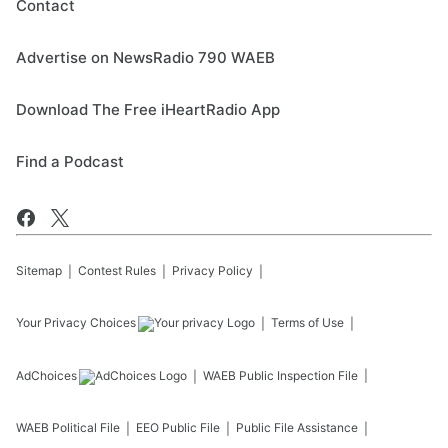
Contact
Advertise on NewsRadio 790 WAEB
Download The Free iHeartRadio App
Find a Podcast
Sitemap
Contest Rules
Privacy Policy
Your Privacy Choices
Terms of Use
AdChoices
WAEB
Public Inspection File
WAEB
Political File
EEO Public File
Public File Assistance