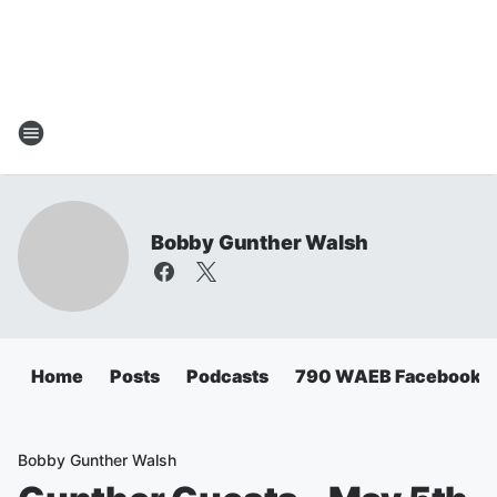
Bobby Gunther Walsh
Home
Posts
Podcasts
790 WAEB Facebook
Bobby Gunther Walsh