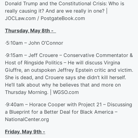
Donald Trump and the Constitutional Crisis: Who is
really causing it? And are we really in one? |
JOCLaw.com / PostgateBook.com
Thursday, May 8
th
-
·5:10am – John O’Connor
·9:15am – Jeff Crouere – Conservative Commentator &
Host of Ringside Politics – He will discuss Virgina
Giuffre, an outspoken Jeffrey Epstein critic and victim.
She is dead, and Crouere says she didn’t kill herself.
He’ll talk about why he believes that and more on
Thursday Morning. | WGSO.com
·9:40am – Horace Cooper with Project 21 – Discussing
a Blueprint for a Better Deal for Black America –
NationalCenter.org
Friday, May 9
th
-