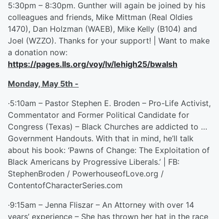
5:30pm – 8:30pm. Gunther will again be joined by his
colleagues and friends, Mike Mittman (Real Oldies
1470), Dan Holzman (WAEB), Mike Kelly (B104) and
Joel (WZZO). Thanks for your support! | Want to make
a donation now:
https://pages.lls.org/voy/lv/lehigh25/bwalsh
Monday, May 5
th
-
·5:10am – Pastor Stephen E. Broden – Pro-Life Activist,
Commentator and Former Political Candidate for
Congress (Texas) – Black Churches are addicted to …
Government Handouts. With that in mind, he’ll talk
about his book: ‘Pawns of Change: The Exploitation of
Black Americans by Progressive Liberals.’ | FB:
StephenBroden / PowerhouseofLove.org /
ContentofCharacterSeries.com
·9:15am – Jenna Fliszar – An Attorney with over 14
years’ experience – She has thrown her hat in the race