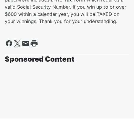
valid Social Security Number. If you win up to or over
$600 within a calendar year, you will be TAXED on
your winnings. Thank you for your understanding.
Sponsored Content