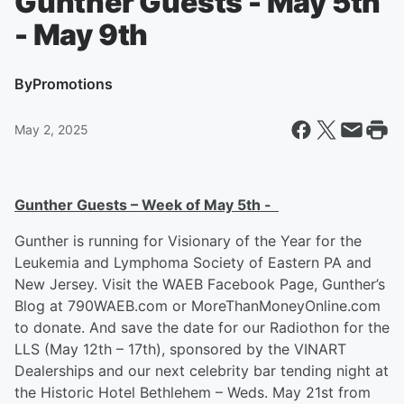
Gunther Guests - May 5th
- May 9th
By
Promotions
May 2, 2025
Gunther Guests – Week of May 5
th
-
Gunther is running for Visionary of the Year for the
Leukemia and Lymphoma Society of Eastern PA and
New Jersey. Visit the WAEB Facebook Page, Gunther’s
Blog at 790WAEB.com or MoreThanMoneyOnline.com
to donate. And save the date for our Radiothon for the
LLS (May 12th – 17th), sponsored by the VINART
Dealerships and our next celebrity bar tending night at
the Historic Hotel Bethlehem – Weds. May 21st from