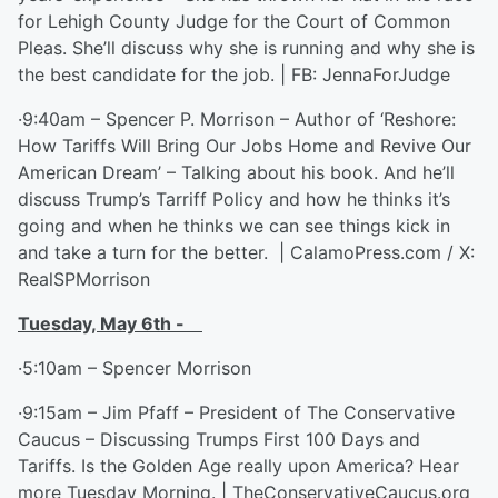
for Lehigh County Judge for the Court of Common
Pleas. She’ll discuss why she is running and why she is
the best candidate for the job. | FB: JennaForJudge
·9:40am – Spencer P. Morrison – Author of ‘Reshore:
How Tariffs Will Bring Our Jobs Home and Revive Our
American Dream’ – Talking about his book. And he’ll
discuss Trump’s Tarriff Policy and how he thinks it’s
going and when he thinks we can see things kick in
and take a turn for the better. | CalamoPress.com / X:
RealSPMorrison
Tuesday, May 6
th
-
·5:10am – Spencer Morrison
·9:15am – Jim Pfaff – President of The Conservative
Caucus – Discussing Trumps First 100 Days and
Tariffs. Is the Golden Age really upon America? Hear
more Tuesday Morning. | TheConservativeCaucus.org