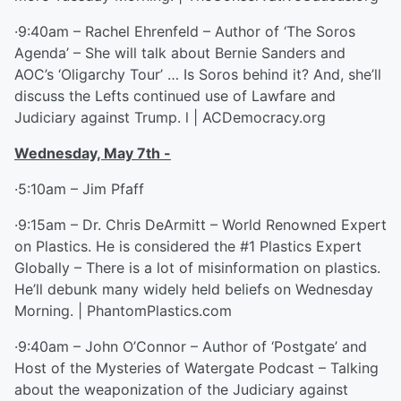
·9:40am – Rachel Ehrenfeld – Author of ‘The Soros
Agenda’ – She will talk about Bernie Sanders and
AOC’s ‘Oligarchy Tour’ … Is Soros behind it? And, she’ll
discuss the Lefts continued use of Lawfare and
Judiciary against Trump. l | ACDemocracy.org
Wednesday, May 7
th
-
·5:10am – Jim Pfaff
·9:15am – Dr. Chris DeArmitt – World Renowned Expert
on Plastics. He is considered the #1 Plastics Expert
Globally – There is a lot of misinformation on plastics.
He’ll debunk many widely held beliefs on Wednesday
Morning. | PhantomPlastics.com
·9:40am – John O’Connor – Author of ‘Postgate’ and
Host of the Mysteries of Watergate Podcast – Talking
about the weaponization of the Judiciary against