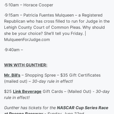
·5:10am – Horace Cooper
·9:15am – Patricia Fuentes Mulqueen – a Registered
Republican who has cross filled to run for Judge in the
Lehigh County Court of Common Pleas. Why should
she be your choice? She’ll tell you Friday. |
MulqueenForJudge.com
·9:40am –
WIN WITH GUNTHER:
Mr. Bill’s
– Shopping Spree – $35 Gift Certificates
(mailed out) –
30-day rule in effect!
$25
Link Beverage
Gift Cards – (Mailed Out) -
30-day
rule in effect!
Gunther has tickets for the
NASCAR Cup Series Race
at Pocono Raceway
- Sunday, June 22nd