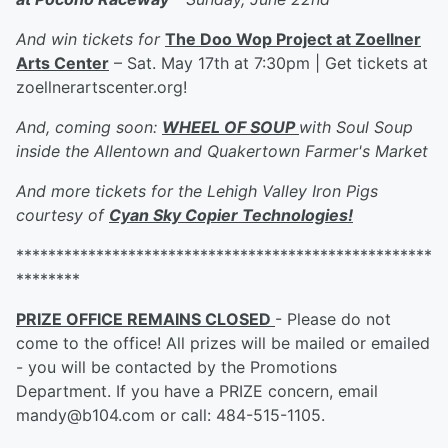
And win tickets for
The Doo Wop Project at Zoellner
Arts Center
– Sat. May 17th at 7:30pm | Get tickets at
zoellnerartscenter.org!
And, coming soon:
WHEEL OF SOUP
with Soul Soup
inside the Allentown and Quakertown Farmer's Market
And more tickets for the Lehigh Valley Iron Pigs
courtesy of
Cyan Sky Copier Technologies!
****************************************************
********
PRIZE OFFICE REMAINS CLOSED
- Please do not
come to the office! All prizes will be mailed or emailed
- you will be contacted by the Promotions
Department. If you have a PRIZE concern, email
mandy@b104.com or call: 484-515-1105.