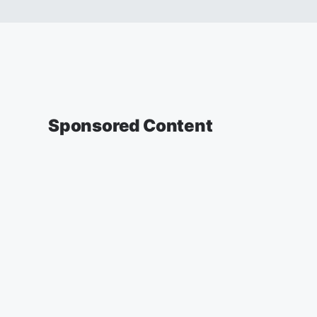
Sponsored Content