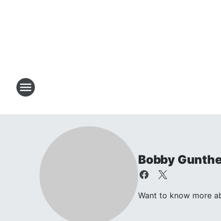
Bobby Gunthe
Want to know more ab