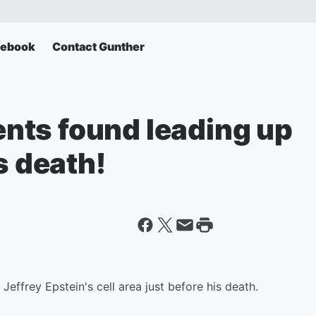
cebook
Contact Gunther
nts found leading up
s death!
effrey Epstein's cell area just before his death.