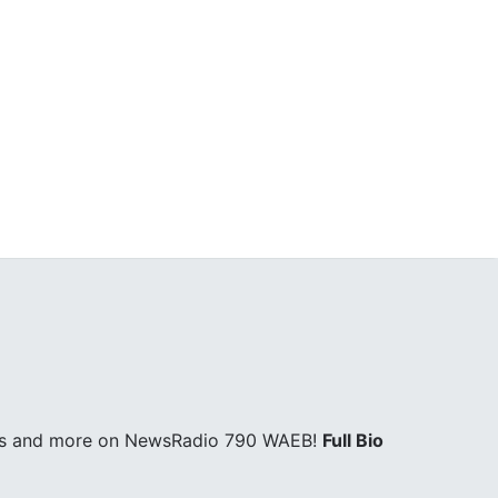
ages and more on NewsRadio 790 WAEB!
Full Bio