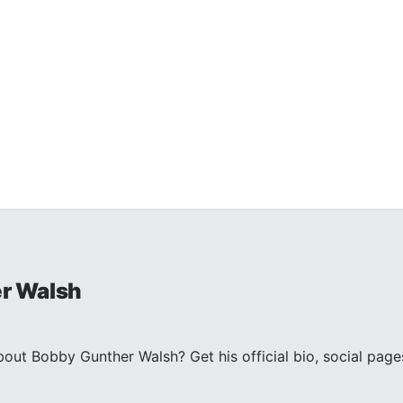
r Walsh
out Bobby Gunther Walsh? Get his official bio, social p