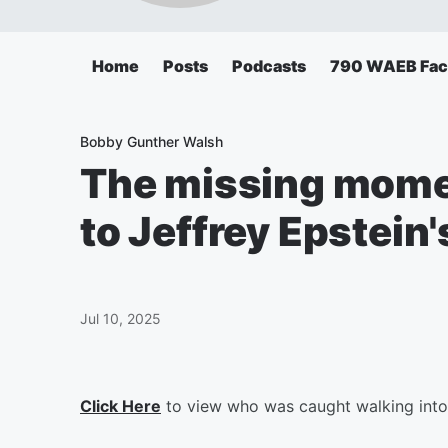
Home
Posts
Podcasts
790 WAEB Fa
Bobby Gunther Walsh
The missing mome
to Jeffrey Epstein'
Jul 10, 2025
Click Here
to view who was caught walking into J