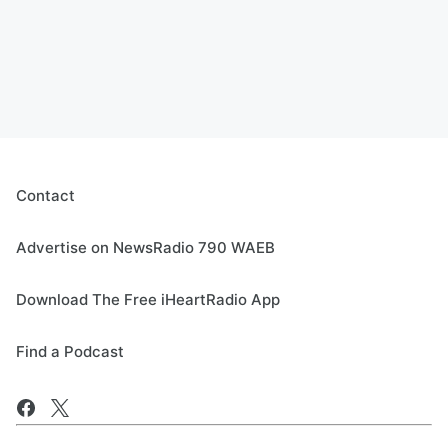
Contact
Advertise on NewsRadio 790 WAEB
Download The Free iHeartRadio App
Find a Podcast