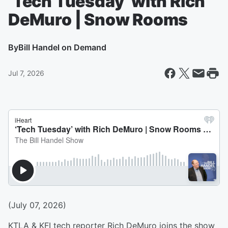
‘Tech Tuesday’ with Rich
DeMuro | Snow Rooms
By
Bill Handel on Demand
Jul 7, 2026
(July 07, 2026)
KTLA & KFI tech reporter Rich DeMuro joins the show