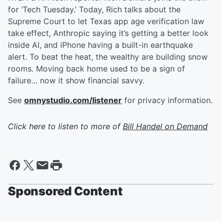
for ‘Tech Tuesday.’ Today, Rich talks about the
Supreme Court to let Texas app age verification law
take effect, Anthropic saying it’s getting a better look
inside AI, and iPhone having a built-in earthquake
alert. To beat the heat, the wealthy are building snow
rooms. Moving back home used to be a sign of
failure… now it show financial savvy.
See
omnystudio.com/listener
for privacy information.
Click here to listen to more of
Bill Handel on Demand
Sponsored Content