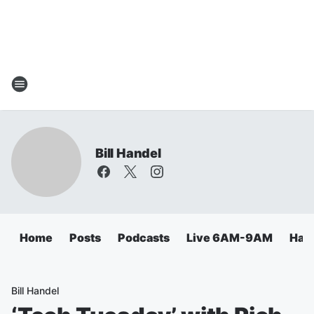
Bill Handel
Home
Posts
Podcasts
Live 6AM-9AM
Hand
Bill Handel