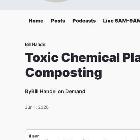
Home
Posts
Podcasts
Live 6AM-9A
Bill Handel
Toxic Chemical Pl
Composting
By
Bill Handel on Demand
Jun 1, 2026