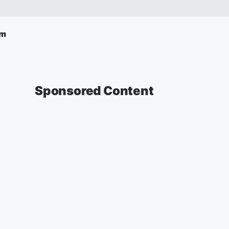
am
Sponsored Content