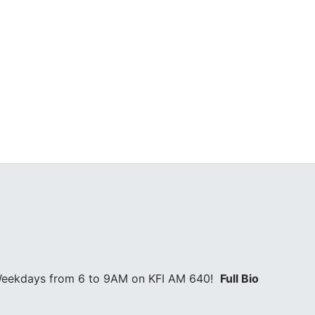
l Weekdays from 6 to 9AM on KFI AM 640!
Full Bio