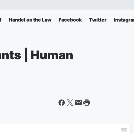
M
Handel on the Law
Facebook
Twitter
Instagr
ants | Human