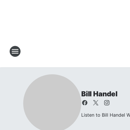
Bill Handel
Listen to Bill Hande