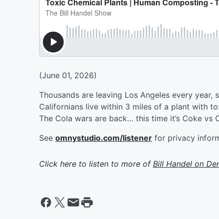
(June 01, 2026)
Thousands are leaving Los Angeles every year, s
Californians live within 3 miles of a plant with 
The Cola wars are back… this time it’s Coke vs
See
omnystudio.com/listener
for privacy infor
Click here to listen to more of
Bill Handel on D