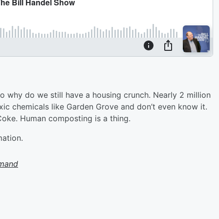
o why do we still have a housing crunch. Nearly 2 million
toxic chemicals like Garden Grove and don’t even know it.
 Coke. Human composting is a thing.
mation.
emand