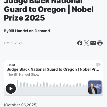
Judge Black National
Guard to Oregon | Nobel
Prize 2025
By
Bill Handel on Demand
Oct 6, 2025
(October 06,2025)