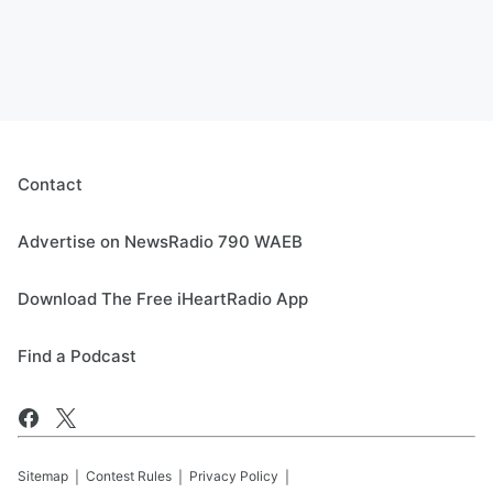
Contact
Advertise on NewsRadio 790 WAEB
Download The Free iHeartRadio App
Find a Podcast
Sitemap
Contest Rules
Privacy Policy