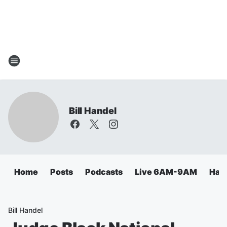
Bill Handel
Home
Posts
Podcasts
Live 6AM-9AM
Hand
Bill Handel