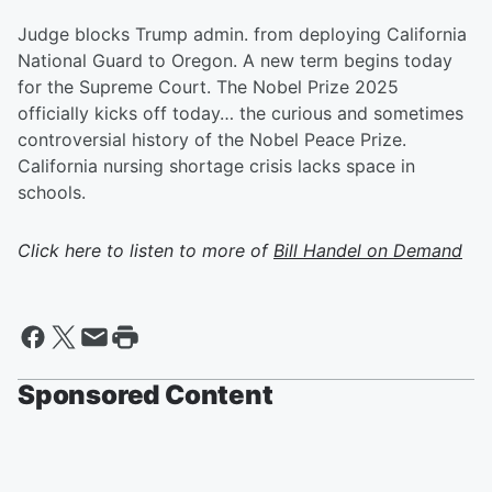
Judge blocks Trump admin. from deploying California
National Guard to Oregon. A new term begins today
for the Supreme Court. The Nobel Prize 2025
officially kicks off today… the curious and sometimes
controversial history of the Nobel Peace Prize.
California nursing shortage crisis lacks space in
schools.
Click here to listen to more of
Bill Handel on Demand
Sponsored Content