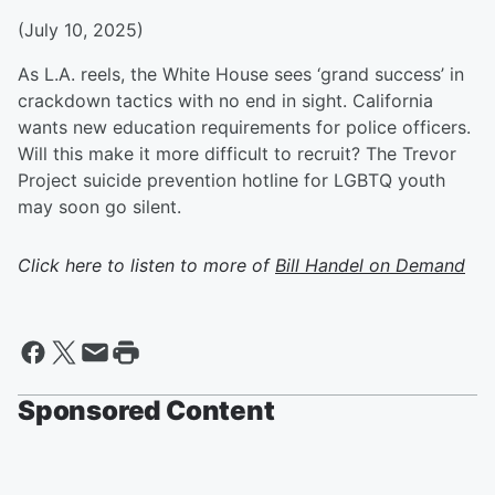
(July 10, 2025)
As L.A. reels, the White House sees ‘grand success’ in
crackdown tactics with no end in sight. California
wants new education requirements for police officers.
Will this make it more difficult to recruit? The Trevor
Project suicide prevention hotline for LGBTQ youth
may soon go silent.
Click here to listen to more of
Bill Handel on Demand
Sponsored Content