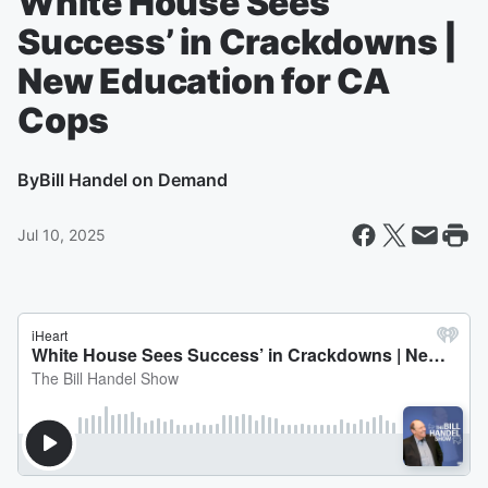
White House Sees
Success’ in Crackdowns |
New Education for CA
Cops
By
Bill Handel on Demand
Jul 10, 2025