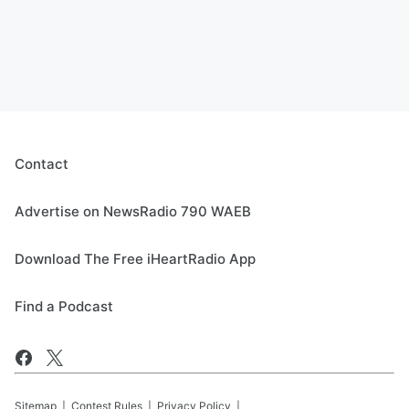
Contact
Advertise on NewsRadio 790 WAEB
Download The Free iHeartRadio App
Find a Podcast
Sitemap
Contest Rules
Privacy Policy