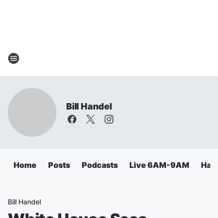
Bill Handel
Home
Posts
Podcasts
Live 6AM-9AM
Hand
Bill Handel