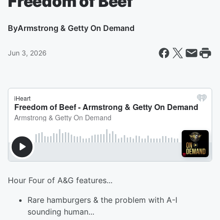
Freedom of Beef
By
Armstrong & Getty On Demand
Jun 3, 2026
Hour Four of A&G features...
Rare hamburgers & the problem with A-I
sounding human...