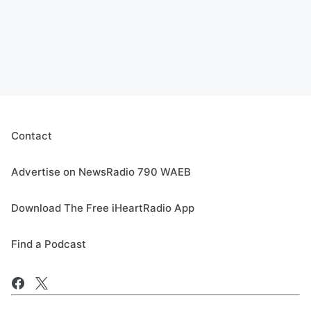
Contact
Advertise on NewsRadio 790 WAEB
Download The Free iHeartRadio App
Find a Podcast