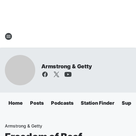
Armstrong & Getty
Home
Posts
Podcasts
Station Finder
Super
Armstrong & Getty