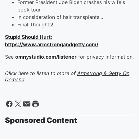
Former President Joe Biden crashes his wife's
book tour
In consideration of hair transplants...
Final Thoughts!
Stupid Should Hurt:
https://www.armstrongandgetty.com/
See
omnystudio.com/listener
for privacy information.
Click here to listen to more of
Armstrong & Getty On
Demand
Sponsored Content