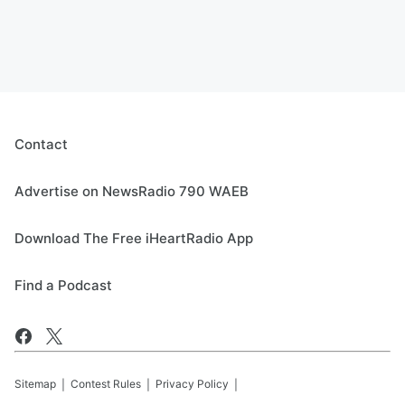
Contact
Advertise on NewsRadio 790 WAEB
Download The Free iHeartRadio App
Find a Podcast
Sitemap
Contest Rules
Privacy Policy