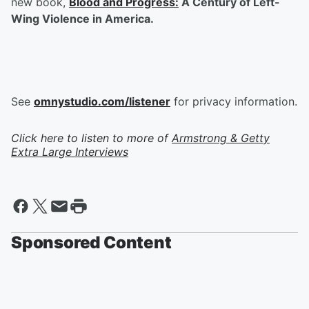
new book,
Blood and Progress:
A Century of Left-
Wing Violence in America.
See
omnystudio.com/listener
for privacy information.
Click here to listen to more of
Armstrong & Getty
Extra Large Interviews
Sponsored Content