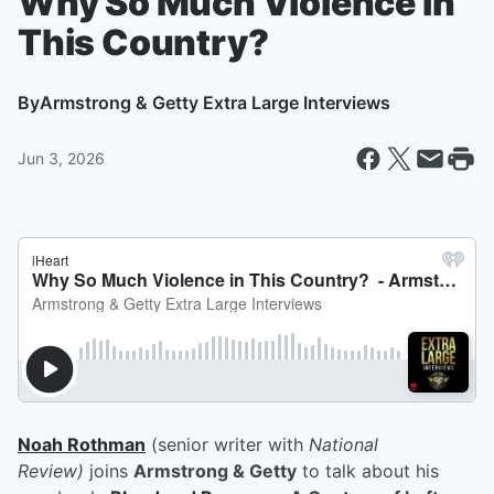
Why So Much Violence in
This Country?
By
Armstrong & Getty Extra Large Interviews
Jun 3, 2026
Noah Rothman
(senior writer with
National
Review)
joins
Armstrong & Getty
to talk about his