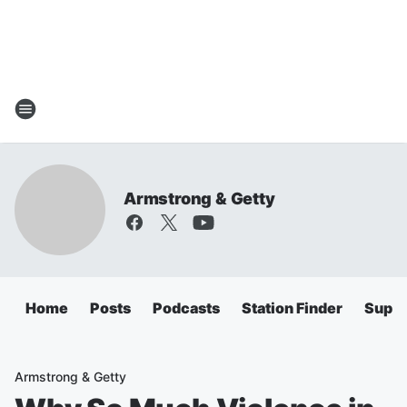
Armstrong & Getty
Home
Posts
Podcasts
Station Finder
Super
Armstrong & Getty