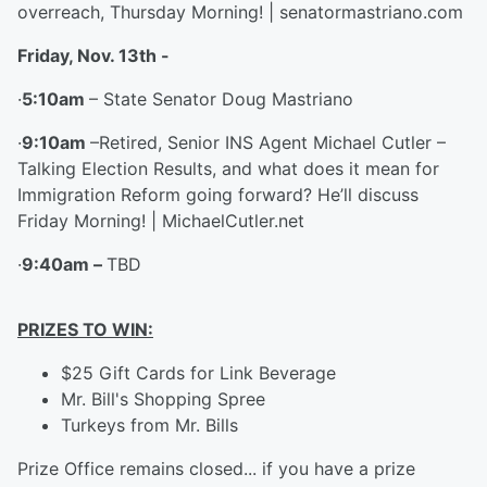
overreach, Thursday Morning! | senatormastriano.com
Friday, Nov. 13
th
-
·
5:10am
– State Senator Doug Mastriano
·
9:10am
–Retired, Senior INS Agent Michael Cutler –
Talking Election Results, and what does it mean for
Immigration Reform going forward? He’ll discuss
Friday Morning! | MichaelCutler.net
·
9:40am –
TBD
PRIZES TO WIN:
$25 Gift Cards for Link Beverage
Mr. Bill's Shopping Spree
Turkeys from Mr. Bills
Prize Office remains closed... if you have a prize