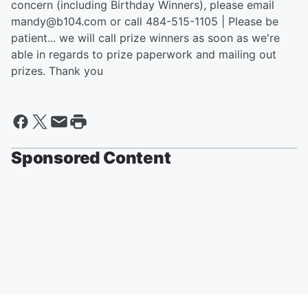
concern (including Birthday Winners), please email
mandy@b104.com or call 484-515-1105 | Please be
patient... we will call prize winners as soon as we're
able in regards to prize paperwork and mailing out
prizes. Thank you
Sponsored Content