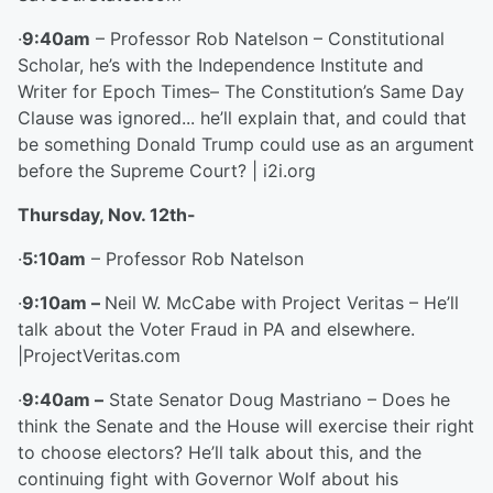
·
9:40am
– Professor Rob Natelson – Constitutional
Scholar, he’s with the Independence Institute and
Writer for Epoch Times– The Constitution’s Same Day
Clause was ignored... he’ll explain that, and could that
be something Donald Trump could use as an argument
before the Supreme Court? | i2i.org
Thursday, Nov. 12
th
-
·
5:10am
– Professor Rob Natelson
·
9:10am –
Neil W. McCabe with Project Veritas – He’ll
talk about the Voter Fraud in PA and elsewhere.
|ProjectVeritas.com
·
9:40am –
State Senator Doug Mastriano – Does he
think the Senate and the House will exercise their right
to choose electors? He’ll talk about this, and the
continuing fight with Governor Wolf about his