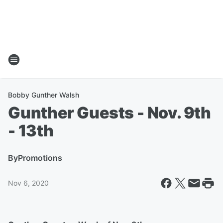
Bobby Gunther Walsh
Gunther Guests - Nov. 9th
- 13th
By
Promotions
Nov 6, 2020