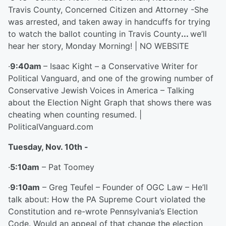
Travis County, Concerned Citizen and Attorney -She
was arrested, and taken away in handcuffs for trying
to watch the ballot counting in Travis County
...
we’ll
hear her story, Monday Morning! | NO WEBSITE
·
9:40am
– Isaac Kight – a Conservative Writer for
Political Vanguard, and one of the growing number of
Conservative Jewish Voices in America – Talking
about the Election Night Graph that shows there was
cheating when counting resumed. |
PoliticalVanguard.com
Tuesday, Nov. 10
th
-
·
5:10am
– Pat Toomey
·
9:10am
– Greg Teufel – Founder of OGC Law – He’ll
talk about: How the PA Supreme Court violated the
Constitution and re-wrote Pennsylvania’s Election
Code. Would an appeal of that change the election