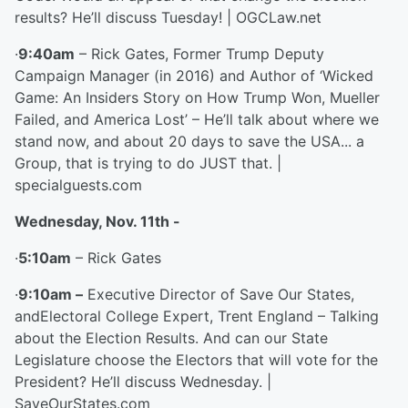
results? He’ll discuss Tuesday! | OGCLaw.net
·
9:40am
– Rick Gates, Former Trump Deputy
Campaign Manager (in 2016) and Author of ‘Wicked
Game: An Insiders Story on How Trump Won, Mueller
Failed, and America Lost’ – He’ll talk about where we
stand now, and about 20 days to save the USA... a
Group, that is trying to do JUST that. |
specialguests.com
Wednesday, Nov. 11
th
-
·
5:10am
– Rick Gates
·
9:10am –
Executive Director of Save Our States,
andElectoral College Expert, Trent England – Talking
about the Election Results. And can our State
Legislature choose the Electors that will vote for the
President? He’ll discuss Wednesday. |
SaveOurStates.com