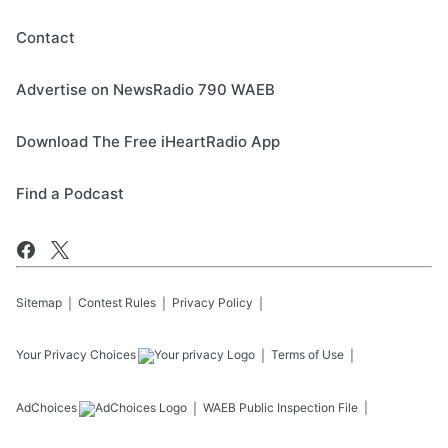
Contact
Advertise on NewsRadio 790 WAEB
Download The Free iHeartRadio App
Find a Podcast
Sitemap
Contest Rules
Privacy Policy
Your Privacy Choices
Terms of Use
AdChoices
WAEB
Public Inspection File