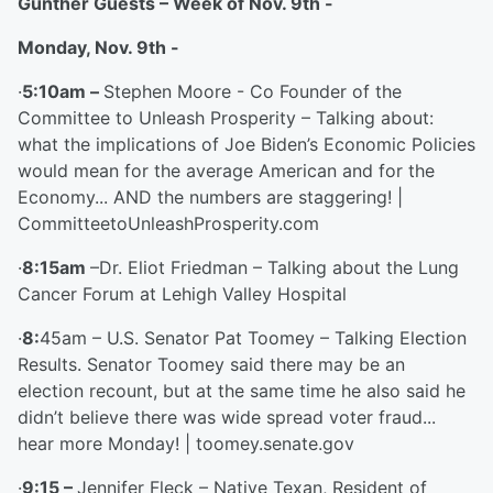
Gunther Guests – Week of Nov. 9
th
-
Monday, Nov. 9
th
-
·
5:10am –
Stephen Moore - Co Founder of the
Committee to Unleash Prosperity – Talking about:
what the implications of Joe Biden’s Economic Policies
would mean for the average American and for the
Economy... AND the numbers are staggering! |
CommitteetoUnleashProsperity.com
·
8:15am
–Dr. Eliot Friedman – Talking about the Lung
Cancer Forum at Lehigh Valley Hospital
·
8:
45am – U.S. Senator Pat Toomey – Talking Election
Results. Senator Toomey said there may be an
election recount, but at the same time he also said he
didn’t believe there was wide spread voter fraud...
hear more Monday! | toomey.senate.gov
·
9:15 –
Jennifer Fleck – Native Texan, Resident of