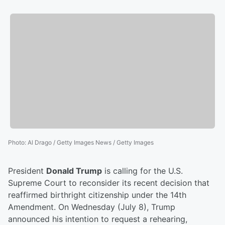
Photo
:
Al Drago / Getty Images News / Getty Images
President
Donald Trump
is calling for the U.S.
Supreme Court to reconsider its recent decision that
reaffirmed birthright citizenship under the 14th
Amendment. On Wednesday (July 8), Trump
announced his intention to request a rehearing,