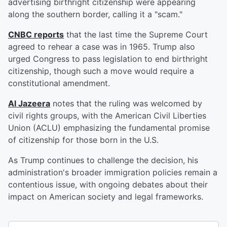
advertising birthright citizenship were appearing
along the southern border, calling it a "scam."
CNBC reports
that the last time the Supreme Court
agreed to rehear a case was in 1965. Trump also
urged Congress to pass legislation to end birthright
citizenship, though such a move would require a
constitutional amendment.
Al Jazeera
notes that the ruling was welcomed by
civil rights groups, with the American Civil Liberties
Union (ACLU) emphasizing the fundamental promise
of citizenship for those born in the U.S.
As Trump continues to challenge the decision, his
administration's broader immigration policies remain a
contentious issue, with ongoing debates about their
impact on American society and legal frameworks.