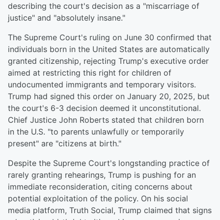
describing the court's decision as a "miscarriage of
justice" and "absolutely insane."
The Supreme Court's ruling on June 30 confirmed that
individuals born in the United States are automatically
granted citizenship, rejecting Trump's executive order
aimed at restricting this right for children of
undocumented immigrants and temporary visitors.
Trump had signed this order on January 20, 2025, but
the court's 6-3 decision deemed it unconstitutional.
Chief Justice John Roberts stated that children born
in the U.S. "to parents unlawfully or temporarily
present" are "citizens at birth."
Despite the Supreme Court's longstanding practice of
rarely granting rehearings, Trump is pushing for an
immediate reconsideration, citing concerns about
potential exploitation of the policy. On his social
media platform, Truth Social, Trump claimed that signs