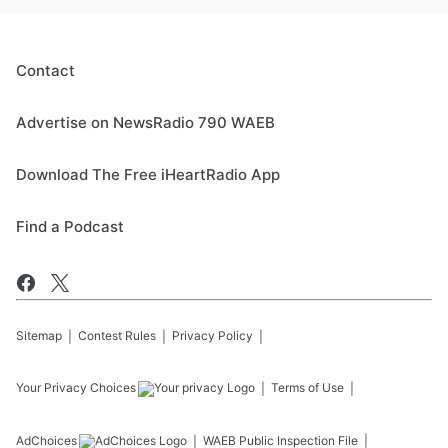
Contact
Advertise on NewsRadio 790 WAEB
Download The Free iHeartRadio App
Find a Podcast
Sitemap
Contest Rules
Privacy Policy
Your Privacy Choices
Terms of Use
AdChoices
WAEB
Public Inspection File