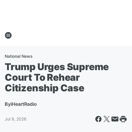
National News
Trump Urges Supreme
Court To Rehear
Citizenship Case
By
iHeartRadio
Jul 9, 2026