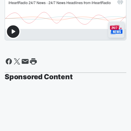
Sponsored Content