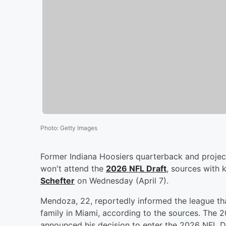
Photo
:
Getty Images
Former Indiana Hoosiers quarterback and projec
won't attend the
2026 NFL Draft
, sources with 
Schefter
on Wednesday (April 7).
Mendoza, 22, reportedly informed the league tha
family in Miami, according to the sources. The
announced his decision to enter the 2026 NFL Dr