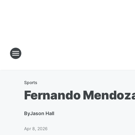
Sports
Fernando Mendoza'
By
Jason Hall
Apr 8, 2026