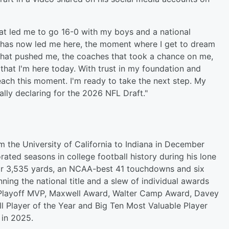
hat led me to go 16-0 with my boys and a national
 has now led me here, the moment where I get to dream
that pushed me, the coaches that took a chance on me,
 that I'm here today. With trust in my foundation and
each this moment. I'm ready to take the next step. My
ally declaring for the 2026 NFL Draft."
 the University of California to Indiana in December
ted seasons in college football history during his lone
 for 3,535 yards, an NCAA-best 41 touchdowns and six
ning the national title and a slew of individual awards
l Playoff MVP, Maxwell Award, Walter Camp Award, Davey
l Player of the Year and Big Ten Most Valuable Player
 in 2025.