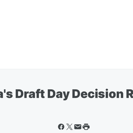
s Draft Day Decision 