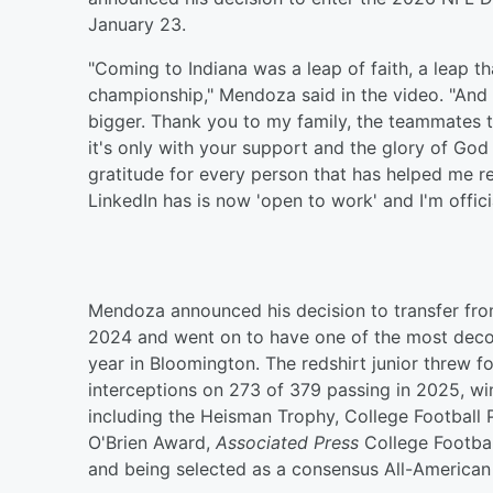
January 23.
"Coming to Indiana was a leap of faith, a leap t
championship," Mendoza said in the video. "And
bigger. Thank you to my family, the teammates 
it's only with your support and the glory of God
gratitude for every person that has helped me r
LinkedIn has is now 'open to work' and I'm offici
Mendoza announced his decision to transfer from
2024 and went on to have one of the most decora
year in Bloomington. The redshirt junior threw
interceptions on 273 of 379 passing in 2025, win
including the Heisman Trophy, College Footbal
O'Brien Award,
Associated Press
College Footbal
and being selected as a consensus All-American