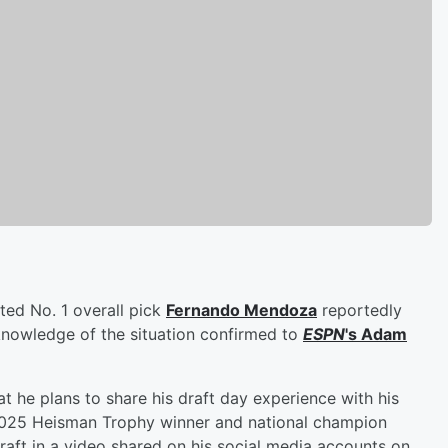
ted No. 1 overall pick
Fernando Mendoza
reportedly
knowledge of the situation confirmed to
ESPN
's
Adam
t he plans to share his draft day experience with his
 2025 Heisman Trophy winner and national champion
aft in a video shared on his social media accounts on