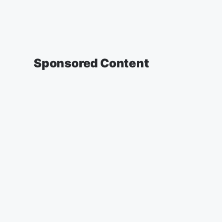
Sponsored Content