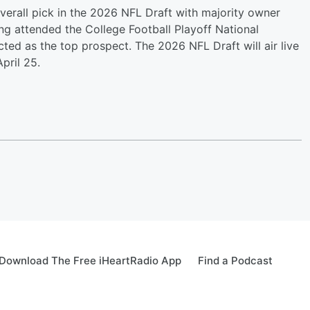
verall pick in the 2026 NFL Draft with majority owner
g attended the College Football Playoff National
 as the top prospect. The 2026 NFL Draft will air live
pril 25.
Download The Free iHeartRadio App
Find a Podcast