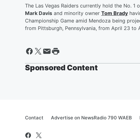
The Las Vegas Raiders currently hold the No. 1 o
Mark Davis
and minority owner
Tom Brady
havin
Championship Game amid Mendoza being projected
from Pittsburgh, Pennsylvania, from April 23 to A
Sponsored Content
Contact
Advertise on NewsRadio 790 WAEB