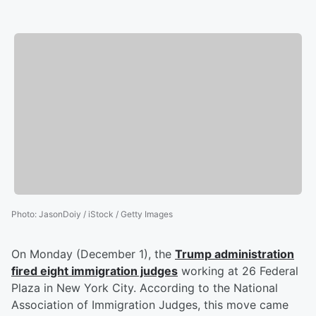
Photo
:
JasonDoiy / iStock / Getty Images
On Monday (December 1), the
Trump administration
fired eight immigration judges
working at 26 Federal
Plaza in New York City. According to the National
Association of Immigration Judges, this move came