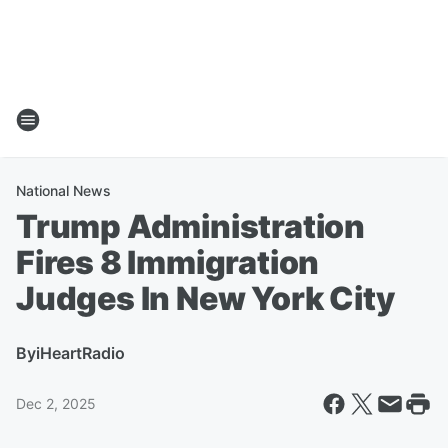
National News
Trump Administration
Fires 8 Immigration
Judges In New York City
By
iHeartRadio
Dec 2, 2025