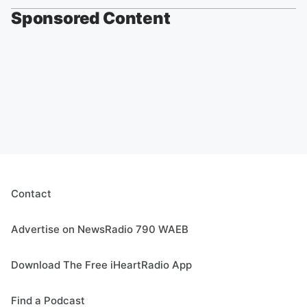
Sponsored Content
Contact
Advertise on NewsRadio 790 WAEB
Download The Free iHeartRadio App
Find a Podcast