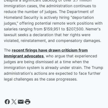
Despite a significant backlog of over 3.7 million
immigration cases, the administration continues to
reduce the number of judges. The Department of
Homeland Security is actively hiring "deportation
judges," offering potential remote work positions with
salaries ranging from $159,951 to $207,500. Nemer's
lawsuit seeks a declaration that her rights were
violated, reinstatement, and compensatory damages.
The
recent firings have drawn criticism from
immigrant advocates
, who argue that experienced
judges are being dismissed at a time when the
immigration system is already under strain. The Trump
administration's actions are expected to face further
legal challenges as the case progresses.