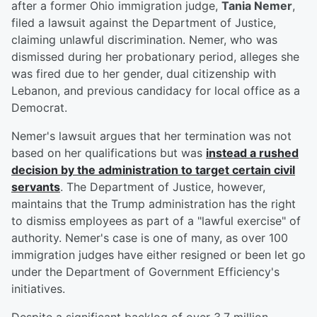
after a former Ohio immigration judge,
Tania Nemer
,
filed a lawsuit against the Department of Justice,
claiming unlawful discrimination. Nemer, who was
dismissed during her probationary period, alleges she
was fired due to her gender, dual citizenship with
Lebanon, and previous candidacy for local office as a
Democrat.
Nemer's lawsuit argues that her termination was not
based on her qualifications but was
instead a rushed
decision by the administration to target certain civil
servants
. The Department of Justice, however,
maintains that the Trump administration has the right
to dismiss employees as part of a "lawful exercise" of
authority. Nemer's case is one of many, as over 100
immigration judges have either resigned or been let go
under the Department of Government Efficiency's
initiatives.