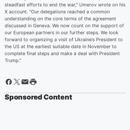
steadfast efforts to end the war," Umerov wrote on his
X account. "Our delegations reached a common
understanding on the core terms of the agreement
discussed in Geneva. We now count on the support of
our European partners in our further steps. We look
forward to organizing a visit of Ukraine’s President to
the US at the earliest suitable date in November to
complete final steps and make a deal with President
Trump."
Sponsored Content