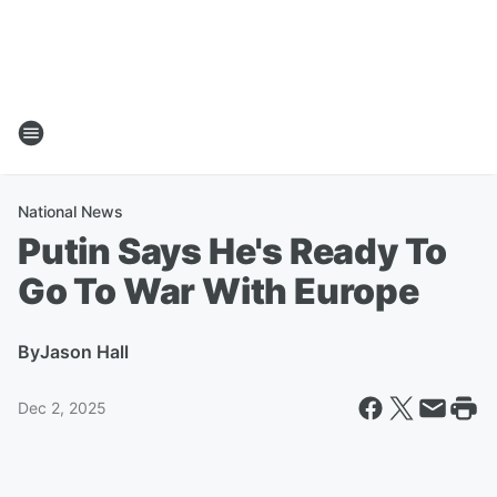
National News
Putin Says He's Ready To
Go To War With Europe
By
Jason Hall
Dec 2, 2025