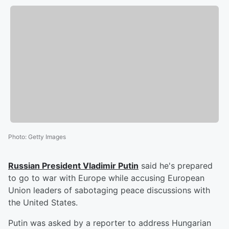
Photo
:
Getty Images
Russian President
Vladimir Putin
said he's prepared
to go to war with Europe while accusing European
Union leaders of sabotaging peace discussions with
the United States.
Putin was asked by a reporter to address Hungarian