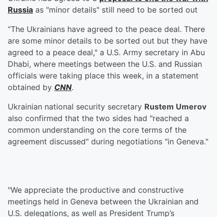
Russia
as "minor details" still need to be sorted out
“The Ukrainians have agreed to the peace deal. There
are some minor details to be sorted out but they have
agreed to a peace deal," a U.S. Army secretary in Abu
Dhabi, where meetings between the U.S. and Russian
officials were taking place this week, in a statement
obtained by
CNN
.
Ukrainian national security secretary
Rustem Umerov
also confirmed that the two sides had "reached a
common understanding on the core terms of the
agreement discussed" during negotiations "in Geneva."
"We appreciate the productive and constructive
meetings held in Geneva between the Ukrainian and
U.S. delegations, as well as President Trump’s