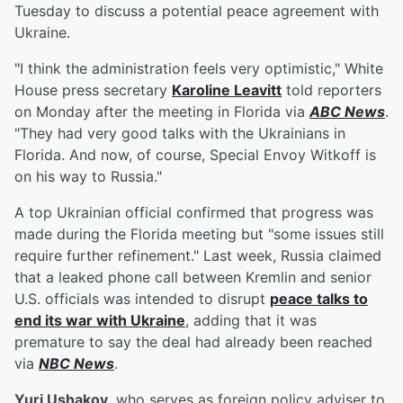
Tuesday to discuss a potential peace agreement with
Ukraine.
"I think the administration feels very optimistic," White
House press secretary
Karoline Leavitt
told reporters
on Monday after the meeting in Florida via
ABC News
.
"They had very good talks with the Ukrainians in
Florida. And now, of course, Special Envoy Witkoff is
on his way to Russia."
A top Ukrainian official confirmed that progress was
made during the Florida meeting but "some issues still
require further refinement." Last week, Russia claimed
that a leaked phone call between Kremlin and senior
U.S. officials was intended to disrupt
peace talks to
end its war with Ukraine
, adding that it was
premature to say the deal had already been reached
via
NBC News
.
Yuri Ushakov
, who serves as foreign policy adviser to