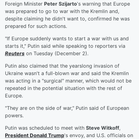
Foreign Minister
Peter Szijarto
's warning that Europe
was prepared to go to war with the Kremlin and,
despite claiming he didn't want to, confirmed he was
prepared for such actions.
"If Europe suddenly wants to start a war with us and
starts it," Putin said while speaking to reporters via
Reuters
on Tuesday (December 2).
Putin also claimed that the yearslong invasion of
Ukraine wasn't a full-blown war and said the Kremlin
was acting in a "surgical" manner, which would not be
repeated in the potential situation with the rest of
Europe.
"They are on the side of war," Putin said of European
powers.
Putin was scheduled to meet with
Steve Witkoff
,
President
Donald Trump
's envoy, and U.S. officials on