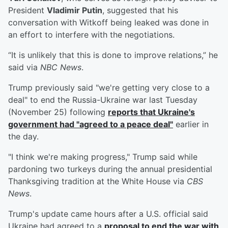
President
Vladimir Putin
, suggested that his
conversation with Witkoff being leaked was done in
an effort to interfere with the negotiations.
“It is unlikely that this is done to improve relations,” he
said via
NBC News
.
Trump previously said "we're getting very close to a
deal" to end the Russia-Ukraine war last Tuesday
(November 25) following
reports that Ukraine's
government had "agreed to a peace deal"
earlier in
the day.
"I think we're making progress," Trump said while
pardoning two turkeys during the annual presidential
Thanksgiving tradition at the White House via
CBS
News
.
Trump's update came hours after a U.S. official said
Ukraine had agreed to a
proposal to end the war with