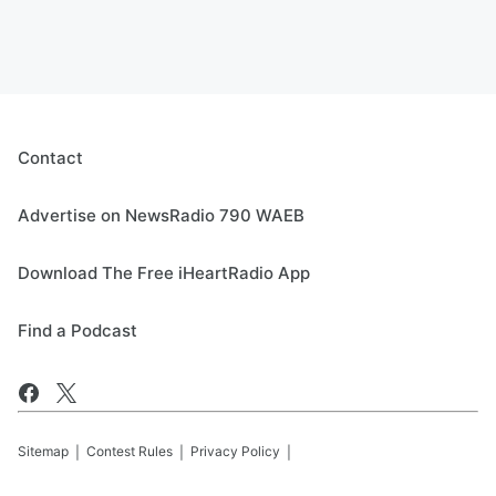
Contact
Advertise on NewsRadio 790 WAEB
Download The Free iHeartRadio App
Find a Podcast
Sitemap
Contest Rules
Privacy Policy