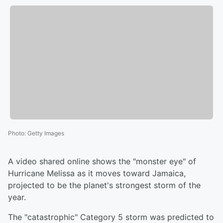
Photo
:
Getty Images
A video shared online shows the "monster eye" of
Hurricane Melissa as it moves toward Jamaica,
projected to be the planet's strongest storm of the
year.
The "catastrophic" Category 5 storm was predicted to