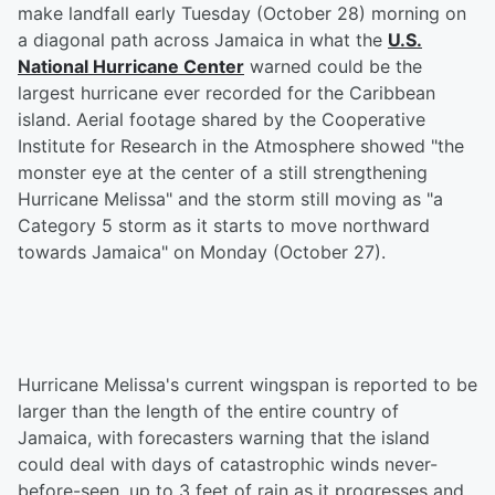
make landfall early Tuesday (October 28) morning on
a diagonal path across Jamaica in what the
U.S.
National Hurricane Center
warned could be the
largest hurricane ever recorded for the Caribbean
island. Aerial footage shared by the Cooperative
Institute for Research in the Atmosphere showed "the
monster eye at the center of a still strengthening
Hurricane Melissa" and the storm still moving as "a
Category 5 storm as it starts to move northward
towards Jamaica" on Monday (October 27).
Hurricane Melissa's current wingspan is reported to be
larger than the length of the entire country of
Jamaica, with forecasters warning that the island
could deal with days of catastrophic winds never-
before-seen, up to 3 feet of rain as it progresses and