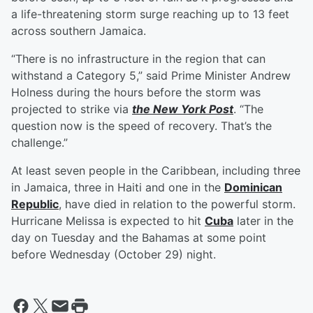
a life-threatening storm surge reaching up to 13 feet
across southern Jamaica.
“There is no infrastructure in the region that can
withstand a Category 5,” said Prime Minister Andrew
Holness during the hours before the storm was
projected to strike via
the New York Post
. “The
question now is the speed of recovery. That’s the
challenge.”
At least seven people in the Caribbean, including three
in Jamaica, three in Haiti and one in the
Dominican
Republic
, have died in relation to the powerful storm.
Hurricane Melissa is expected to hit
Cuba
later in the
day on Tuesday and the Bahamas at some point
before Wednesday (October 29) night.