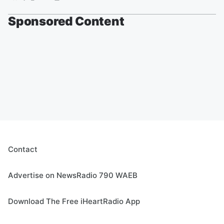
Sponsored Content
Contact
Advertise on NewsRadio 790 WAEB
Download The Free iHeartRadio App