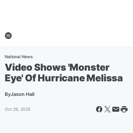
National News
Video Shows 'Monster
Eye' Of Hurricane Melissa
By
Jason Hall
Oct 28, 2025