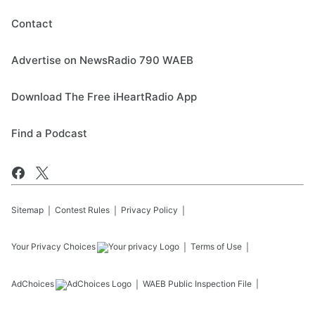
Contact
Advertise on NewsRadio 790 WAEB
Download The Free iHeartRadio App
Find a Podcast
Sitemap
Contest Rules
Privacy Policy
Your Privacy Choices
Terms of Use
AdChoices
WAEB
Public Inspection File