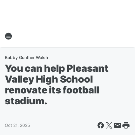
Bobby Gunther Walsh
You can help Pleasant
Valley High School
renovate its football
stadium.
Oct 21, 2025