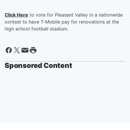
Click Here
to vote for Pleasant Valley in a nationwide
contest to have T-Mobile pay for renovations at the
high school football stadium.
Sponsored Content