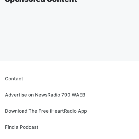
Contact
Advertise on NewsRadio 790 WAEB
Download The Free iHeartRadio App
Find a Podcast