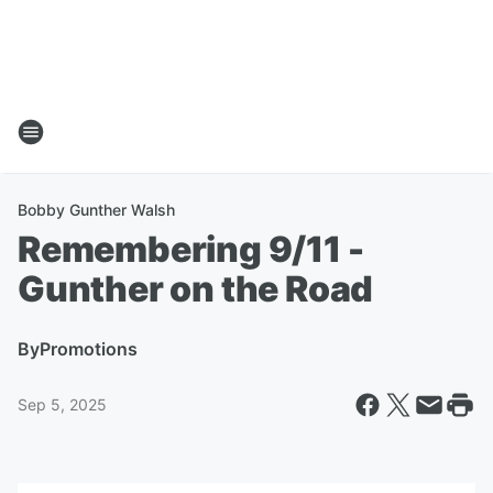
Bobby Gunther Walsh
Remembering 9/11 -
Gunther on the Road
By
Promotions
Sep 5, 2025