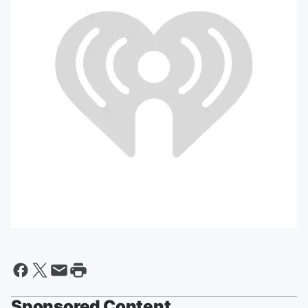
Sponsored Content