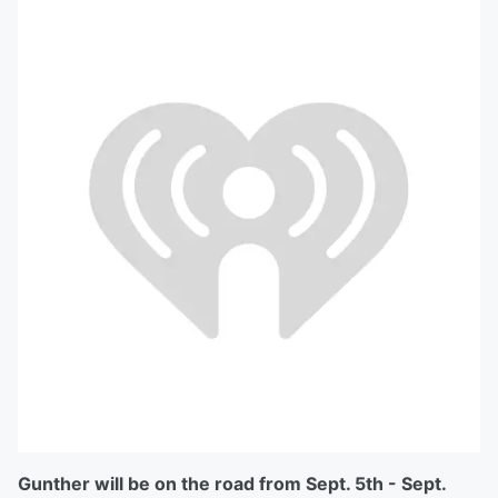
Gunther will be on the road from Sept. 5th - Sept.