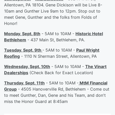
Allentown, PA 18104. Gene Dickison will be Live 8-
10am and Gunther Live 9am to 12pm. Stop out to
meet Gene, Gunther and the folks from Folds of
Honor!
Monday, Sept. 8th
- 5AM to 10AM -
Historic Hotel
Bethlehem
- 437 Main St, Bethlehem, PA.
Tuesday, Sept. 9th
- 5AM to 10AM -
Paul Wright
Roofing
- 1110 N Sherman Street, Allentown, PA
Wednesday, Sept. 10th
- 5AM to 10AM -
The Vinart
Dealerships
(Check Back for Exact Location)
Thursday, Sept. 11th
- 5AM to 10AM -
MtM Financial
Group
- 4505 Hanoverville Rd, Bethlehem - Come out
to meet Gunther, Dan, Gene and his Team, and don't
miss the Honor Guard at 8:45am