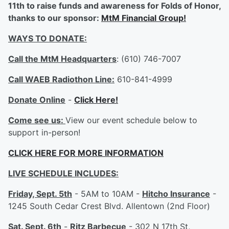
11th to raise funds and awareness for Folds of Honor,
thanks to our sponsor:
MtM Financial Group!
WAYS TO DONATE:
Call the MtM Headquarters
: (610) 746-7007
Call WAEB Radiothon Line:
610-841-4999
Donate Online
-
Click Here!
Come see us:
View our event schedule below to
support in-person!
CLICK HERE FOR MORE INFORMATION
LIVE SCHEDULE INCLUDES:
Friday, Sept. 5th
- 5AM to 10AM -
Hitcho Insurance
-
1245 South Cedar Crest Blvd. Allentown (2nd Floor)
Sat. Sept. 6th
-
Ritz Barbecue
- 302 N 17th St,