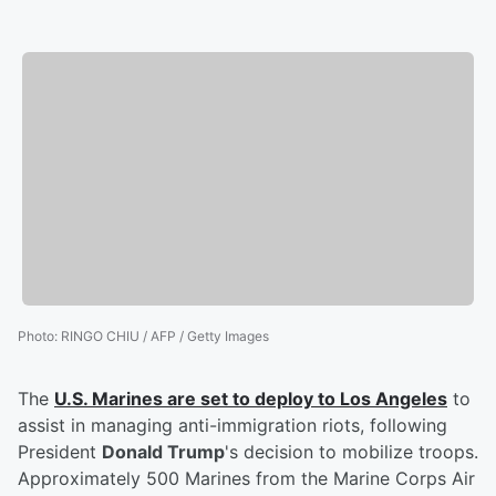
Photo
:
RINGO CHIU / AFP / Getty Images
The
U.S. Marines are set to deploy to Los Angeles
to
assist in managing anti-immigration riots, following
President
Donald Trump
's decision to mobilize troops.
Approximately 500 Marines from the Marine Corps Air