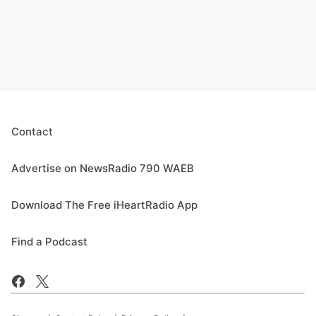
Contact
Advertise on NewsRadio 790 WAEB
Download The Free iHeartRadio App
Find a Podcast