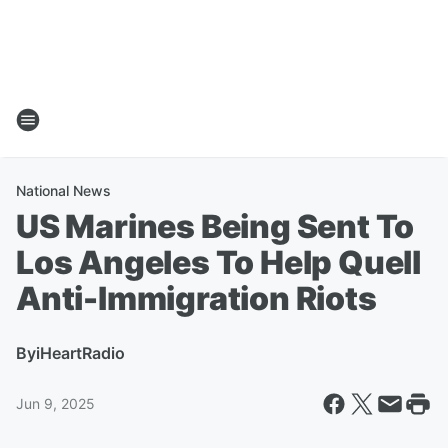
National News
US Marines Being Sent To
Los Angeles To Help Quell
Anti-Immigration Riots
By
iHeartRadio
Jun 9, 2025