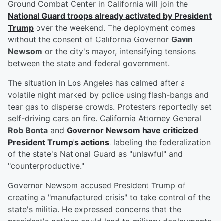
Ground Combat Center in California will join the
National Guard troops already activated by President
Trump
over the weekend. The deployment comes
without the consent of California Governor
Gavin
Newsom
or the city's mayor, intensifying tensions
between the state and federal government.
The situation in Los Angeles has calmed after a
volatile night marked by police using flash-bangs and
tear gas to disperse crowds. Protesters reportedly set
self-driving cars on fire. California Attorney General
Rob Bonta
and
Governor Newsom have criticized
President Trump's actions
, labeling the federalization
of the state's National Guard as "unlawful" and
"counterproductive."
Governor Newsom accused President Trump of
creating a "manufactured crisis" to take control of the
state's militia. He expressed concerns that the