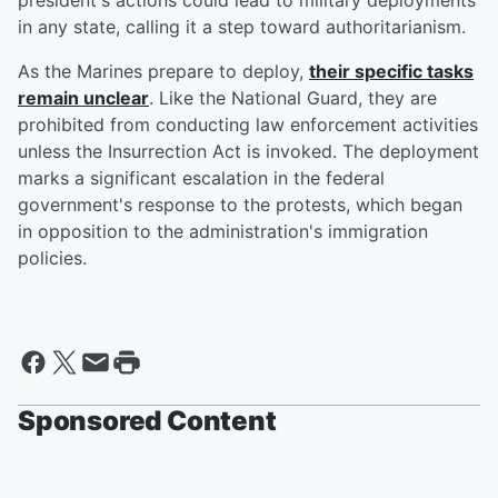
president's actions could lead to military deployments
in any state, calling it a step toward authoritarianism.
As the Marines prepare to deploy,
their specific tasks
remain unclear
. Like the National Guard, they are
prohibited from conducting law enforcement activities
unless the Insurrection Act is invoked. The deployment
marks a significant escalation in the federal
government's response to the protests, which began
in opposition to the administration's immigration
policies.
Sponsored Content