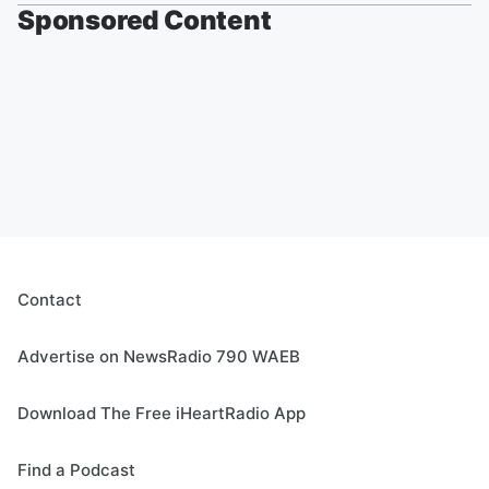
Sponsored Content
Contact
Advertise on NewsRadio 790 WAEB
Download The Free iHeartRadio App
Find a Podcast