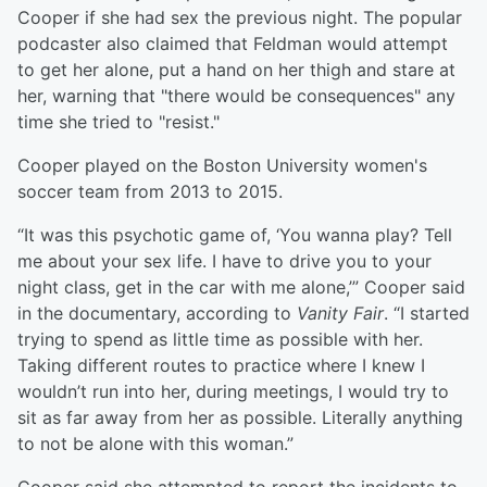
Cooper if she had sex the previous night. The popular
podcaster also claimed that Feldman would attempt
to get her alone, put a hand on her thigh and stare at
her, warning that "there would be consequences" any
time she tried to "resist."
Cooper played on the Boston University women's
soccer team from 2013 to 2015.
“It was this psychotic game of, ‘You wanna play? Tell
me about your sex life. I have to drive you to your
night class, get in the car with me alone,’” Cooper said
in the documentary, according to
Vanity Fair
. “I started
trying to spend as little time as possible with her.
Taking different routes to practice where I knew I
wouldn’t run into her, during meetings, I would try to
sit as far away from her as possible. Literally anything
to not be alone with this woman.”