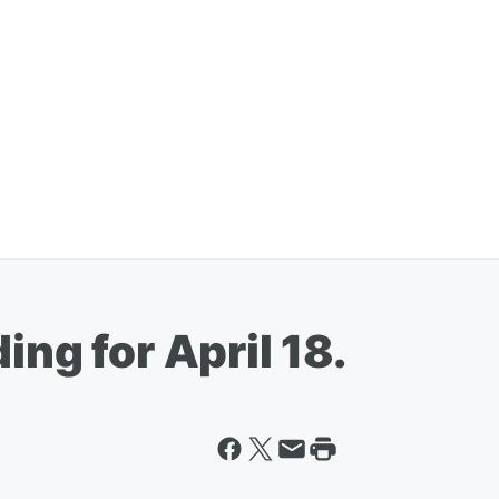
ing for April 18.