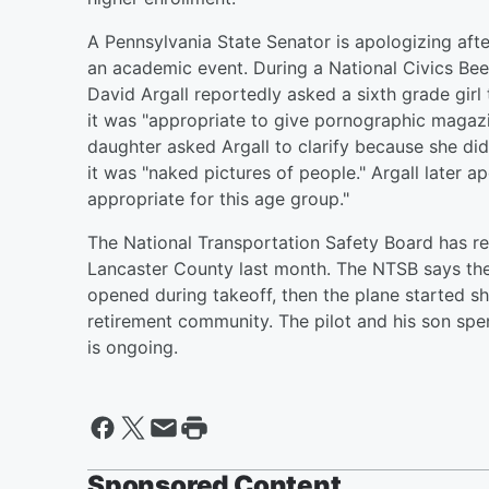
A Pennsylvania State Senator is apologizing aft
an academic event. During a National Civics Be
David Argall reportedly asked a sixth grade gir
it was "appropriate to give pornographic magazi
daughter asked Argall to clarify because she d
it was "naked pictures of people." Argall later a
appropriate for this age group."
The National Transportation Safety Board has rel
Lancaster County last month. The NTSB says the 
opened during takeoff, then the plane started sh
retirement community. The pilot and his son spen
is ongoing.
Sponsored Content