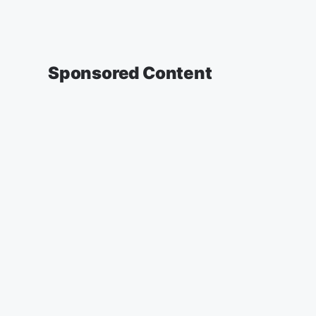
Sponsored Content