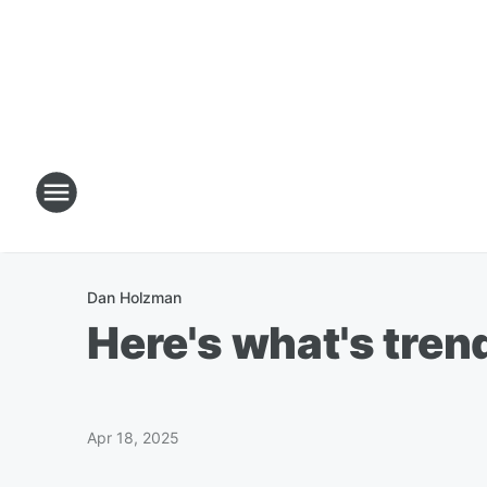
Dan Holzman
Here's what's trend
Apr 18, 2025