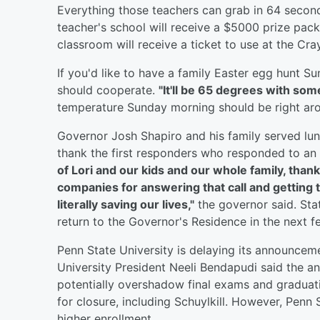
Everything those teachers can grab in 64 secon
teacher's school will receive a $5000 prize pack
classroom will receive a ticket to use at the Cr
If you'd like to have a family Easter egg hunt 
should cooperate.
"It'll be 65 degrees with some 
temperature Sunday morning should be right ar
Governor Josh Shapiro and his family served lun
thank the first responders who responded to an 
of Lori and our kids and our whole family, thank
companies for answering that call and getting th
literally saving our lives,"
the governor said. Stat
return to the Governor's Residence in the next f
Penn State University is delaying its announc
University President Neeli Bendapudi said the 
potentially overshadow final exams and gradua
for closure, including Schuylkill. However, Penn 
higher enrollment.