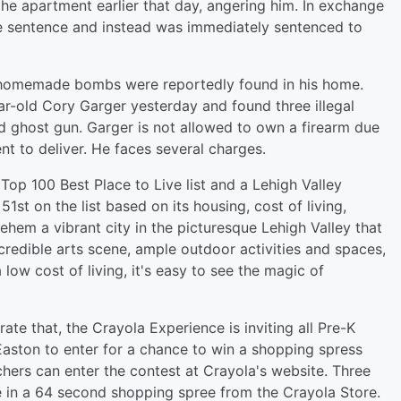
the apartment earlier that day, angering him. In exchange
ife sentence and instead was immediately sentenced to
 homemade bombs were reportedly found in his home.
ar-old Cory Garger yesterday and found three illegal
ghost gun. Garger is not allowed to own a firearm due
nt to deliver. He faces several charges.
Top 100 Best Place to Live list and a Lehigh Valley
1st on the list based on its housing, cost of living,
ehem a vibrant city in the picturesque Lehigh Valley that
ncredible arts scene, ample outdoor activities and spaces,
ow cost of living, it's easy to see the magic of
te that, the Crayola Experience is inviting all Pre-K
Easton to enter for a chance to win a shopping spress
hers can enter the contest at Crayola's website. Three
e in a 64 second shopping spree from the Crayola Store.