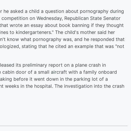
er he asked a child a question about pornography during
e competition on Wednesday, Republican State Senator
l that wrote an essay about book banning if they thought
nes to kindergarteners." The child's mother said her
idn't know what pornography was, and he responded that
pologized, stating that he cited an example that was "not
eased its preliminary report on a plane crash in
cabin door of a small aircraft with a family onboard
aking before it went down in the parking lot of a
t weeks in the hospital. The investigation into the crash