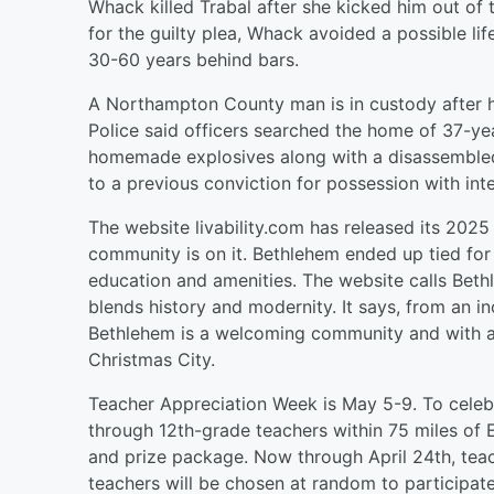
Whack killed Trabal after she kicked him out of 
for the guilty plea, Whack avoided a possible l
30-60 years behind bars.
A Northampton County man is in custody after
Police said officers searched the home of 37-ye
homemade explosives along with a disassembled 
to a previous conviction for possession with inte
The website livability.com has released its 2025 
community is on it. Bethlehem ended up tied for 5
education and amenities. The website calls Bethl
blends history and modernity. It says, from an i
Bethlehem is a welcoming community and with a l
Christmas City.
Teacher Appreciation Week is May 5-9. To celebra
through 12th-grade teachers within 75 miles of 
and prize package. Now through April 24th, teac
teachers will be chosen at random to participat