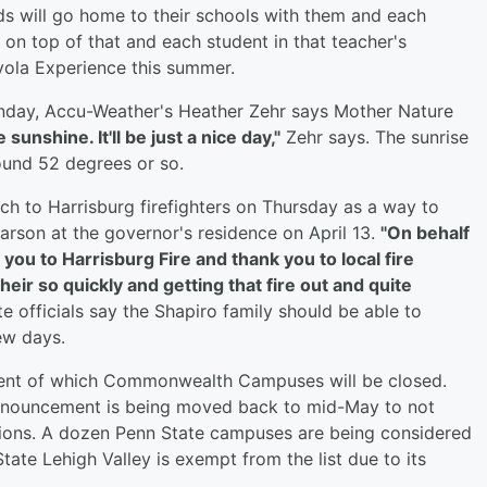
ds will go home to their schools with them and each
 on top of that and each student in that teacher's
ayola Experience this summer.
Sunday, Accu-Weather's Heather Zehr says Mother Nature
sunshine. It'll be just a nice day,"
Zehr says. The sunrise
ound 52 degrees or so.
ch to Harrisburg firefighters on Thursday as a way to
arson at the governor's residence on April 13.
"On behalf
 you to Harrisburg Fire and thank you to local fire
eir so quickly and getting that fire out and quite
e officials say the Shapiro family should be able to
ew days.
ement of which Commonwealth Campuses will be closed.
announcement is being moved back to mid-May to not
tions. A dozen Penn State campuses are being considered
State Lehigh Valley is exempt from the list due to its