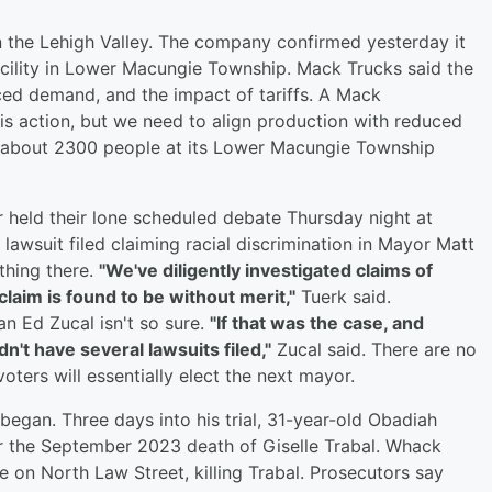
n the Lehigh Valley. The company confirmed yesterday it
acility in Lower Macungie Township. Mack Trucks said the
ced demand, and the impact of tariffs. A Mack
is action, but we need to align production with reduced
 about 2300 people at its Lower Macungie Township
held their lone scheduled debate Thursday night at
awsuit filed claiming racial discrimination in Mayor Matt
thing there.
"We've diligently investigated claims of
laim is found to be without merit,"
Tuerk said.
n Ed Zucal isn't so sure.
"If that was the case, and
t have several lawsuits filed,"
Zucal said. There are no
oters will essentially elect the next mayor.
t began. Three days into his trial, 31-year-old Obadiah
r the September 2023 death of Giselle Trabal. Whack
 on North Law Street, killing Trabal. Prosecutors say