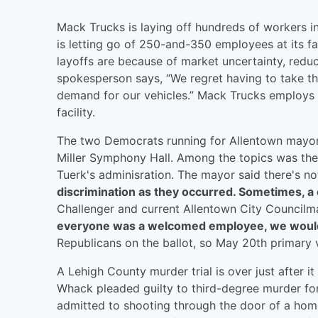
Mack Trucks is laying off hundreds of workers i
is letting go of 250-and-350 employees at its f
layoffs are because of market uncertainty, redu
spokesperson says, “We regret having to take th
demand for our vehicles.” Mack Trucks employs
facility.
The two Democrats running for Allentown mayor 
Miller Symphony Hall. Among the topics was the l
Tuerk's adminisration. The mayor said there's no
discrimination as they occurred. Sometimes, a c
Challenger and current Allentown City Councilma
everyone was a welcomed employee, we wouldn'
Republicans on the ballot, so May 20th primary v
A Lehigh County murder trial is over just after i
Whack pleaded guilty to third-degree murder fo
admitted to shooting through the door of a home