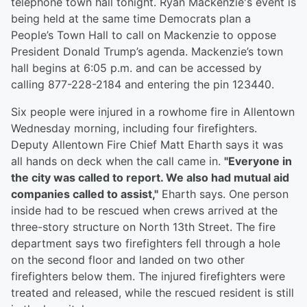
telephone town hall tonight. Ryan Mackenzie's event is
being held at the same time Democrats plan a
People’s Town Hall to call on Mackenzie to oppose
President Donald Trump’s agenda. Mackenzie’s town
hall begins at 6:05 p.m. and can be accessed by
calling 877-228-2184 and entering the pin 123440.
Six people were injured in a rowhome fire in Allentown
Wednesday morning, including four firefighters.
Deputy Allentown Fire Chief Matt Eharth says it was
all hands on deck when the call came in.
"Everyone in
the city was called to report. We also had mutual aid
companies called to assist,"
Eharth says. One person
inside had to be rescued when crews arrived at the
three-story structure on North 13th Street. The fire
department says two firefighters fell through a hole
on the second floor and landed on two other
firefighters below them. The injured firefighters were
treated and released, while the rescued resident is still