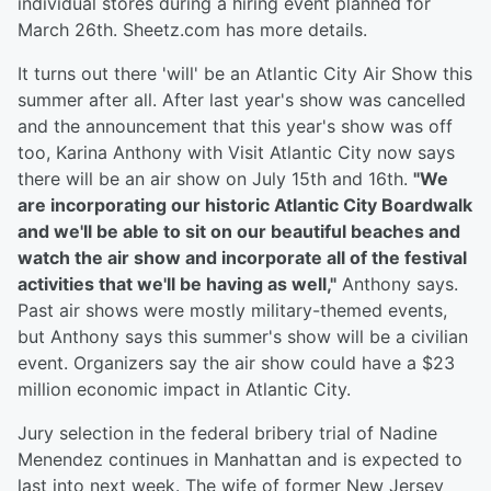
individual stores during a hiring event planned for
March 26th. Sheetz.com has more details.
It turns out there 'will' be an Atlantic City Air Show this
summer after all. After last year's show was cancelled
and the announcement that this year's show was off
too, Karina Anthony with Visit Atlantic City now says
there will be an air show on July 15th and 16th.
"We
are incorporating our historic Atlantic City Boardwalk
and we'll be able to sit on our beautiful beaches and
watch the air show and incorporate all of the festival
activities that we'll be having as well,"
Anthony says.
Past air shows were mostly military-themed events,
but Anthony says this summer's show will be a civilian
event. Organizers say the air show could have a $23
million economic impact in Atlantic City.
Jury selection in the federal bribery trial of Nadine
Menendez continues in Manhattan and is expected to
last into next week. The wife of former New Jersey