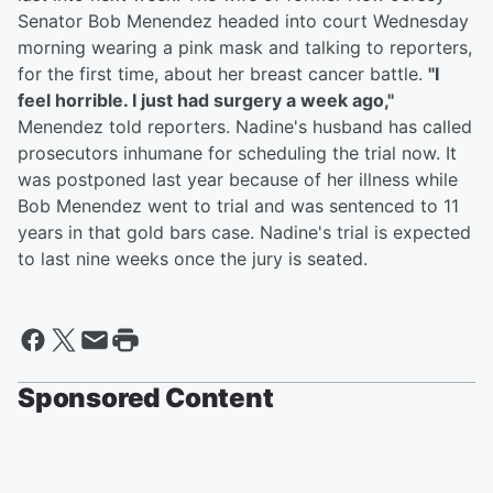
Senator Bob Menendez headed into court Wednesday
morning wearing a pink mask and talking to reporters,
for the first time, about her breast cancer battle.
"I
feel horrible. I just had surgery a week ago,"
Menendez told reporters. Nadine's husband has called
prosecutors inhumane for scheduling the trial now. It
was postponed last year because of her illness while
Bob Menendez went to trial and was sentenced to 11
years in that gold bars case. Nadine's trial is expected
to last nine weeks once the jury is seated.
Sponsored Content