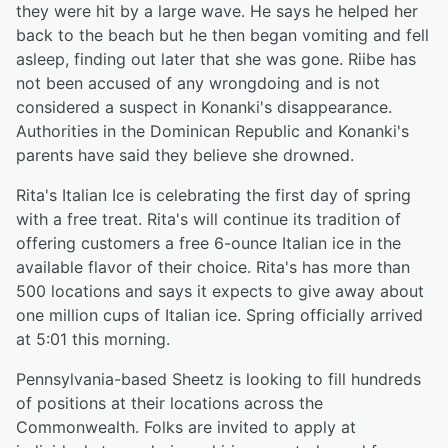
they were hit by a large wave. He says he helped her
back to the beach but he then began vomiting and fell
asleep, finding out later that she was gone. Riibe has
not been accused of any wrongdoing and is not
considered a suspect in Konanki's disappearance.
Authorities in the Dominican Republic and Konanki's
parents have said they believe she drowned.
Rita's Italian Ice is celebrating the first day of spring
with a free treat. Rita's will continue its tradition of
offering customers a free 6-ounce Italian ice in the
available flavor of their choice. Rita's has more than
500 locations and says it expects to give away about
one million cups of Italian ice. Spring officially arrived
at 5:01 this morning.
Pennsylvania-based Sheetz is looking to fill hundreds
of positions at their locations across the
Commonwealth. Folks are invited to apply at