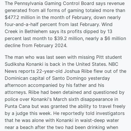
The Pennsylvania Gaming Control Board says revenue
generated from all forms of gaming totaled more than
$477.2 million in the month of February, down nearly
four-and-a-half percent from last February. Wind
Creek in Bethlehem says its profits dipped by 13
percent last month to $39.2 million, nearly a $6 million
decline from February 2024.
The man who was last seen with missing Pitt student
Sudiksha Konanki is back in the United States. NBC
News reports 22-year-old Joshua Riibe flew out of the
Dominican capital of Santo Domingo yesterday
afternoon accompanied by his father and his
attorneys. Riibe had been detained and questioned by
police over Konanki's March sixth disappearance in
Punta Cana but was granted the ability to travel freely
by a judge this week. He reportedly told investigators
that he was alone with Konanki in waist-deep water
near a beach after the two had been drinking when