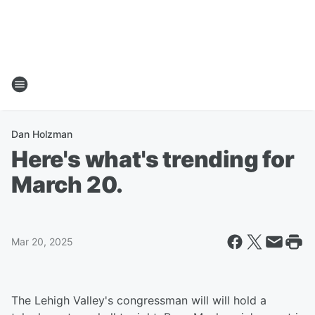
Dan Holzman
Here's what's trending for
March 20.
Mar 20, 2025
The Lehigh Valley's congressman will will hold a