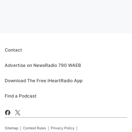
Contact
Advertise on NewsRadio 790 WAEB
Download The Free iHeartRadio App
Find a Podcast
Sitemap
Contest Rules
Privacy Policy