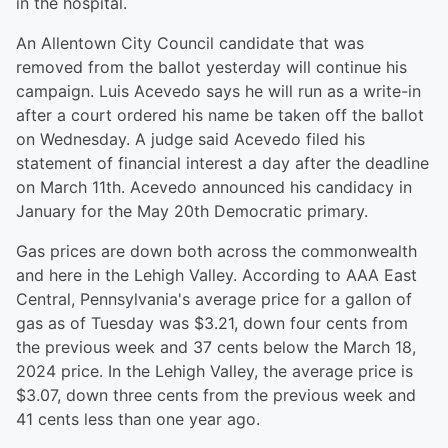
in the hospital.
An Allentown City Council candidate that was
removed from the ballot yesterday will continue his
campaign. Luis Acevedo says he will run as a write-in
after a court ordered his name be taken off the ballot
on Wednesday. A judge said Acevedo filed his
statement of financial interest a day after the deadline
on March 11th. Acevedo announced his candidacy in
January for the May 20th Democratic primary.
Gas prices are down both across the commonwealth
and here in the Lehigh Valley. According to AAA East
Central, Pennsylvania's average price for a gallon of
gas as of Tuesday was $3.21, down four cents from
the previous week and 37 cents below the March 18,
2024 price. In the Lehigh Valley, the average price is
$3.07, down three cents from the previous week and
41 cents less than one year ago.