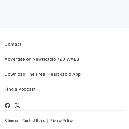
Contact
Advertise on NewsRadio 790 WAEB
Download The Free iHeartRadio App
Find a Podcast
Sitemap
Contest Rules
Privacy Policy