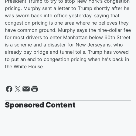
President Trump to try to stop New York's congestion
pricing. Murphy sent a letter to Trump shortly after he
was sworn back into office yesterday, saying that
congestion pricing is one area where he believes they
have common ground. Murphy says the nine-dollar fee
for most drivers to enter Manhattan below 60th Street
is a scheme and a disaster for New Jerseyans, who
already pay bridge and tunnel tolls. Trump has vowed
to put an end to congestion pricing when he's back in
the White House.
Sponsored Content