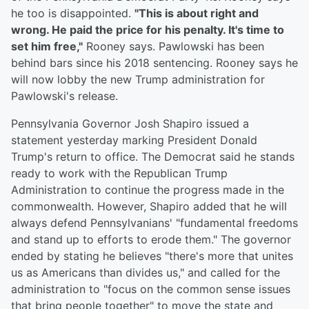
he too is disappointed.
"This is about right and
wrong. He paid the price for his penalty. It's time to
set him free,"
Rooney says. Pawlowski has been
behind bars since his 2018 sentencing. Rooney says he
will now lobby the new Trump administration for
Pawlowski's release.
Pennsylvania Governor Josh Shapiro issued a
statement yesterday marking President Donald
Trump's return to office. The Democrat said he stands
ready to work with the Republican Trump
Administration to continue the progress made in the
commonwealth. However, Shapiro added that he will
always defend Pennsylvanians' "fundamental freedoms
and stand up to efforts to erode them." The governor
ended by stating he believes "there's more that unites
us as Americans than divides us," and called for the
administration to "focus on the common sense issues
that bring people together" to move the state and