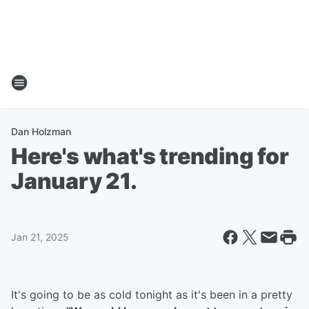
Dan Holzman
Here's what's trending for
January 21.
Jan 21, 2025
It's going to be as cold tonight as it's been in a pretty