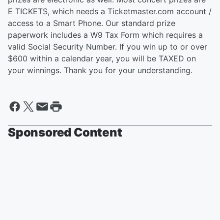
E TICKETS, which needs a Ticketmaster.com account /
access to a Smart Phone. Our standard prize
paperwork includes a W9 Tax Form which requires a
valid Social Security Number. If you win up to or over
$600 within a calendar year, you will be TAXED on
your winnings. Thank you for your understanding.
Sponsored Content