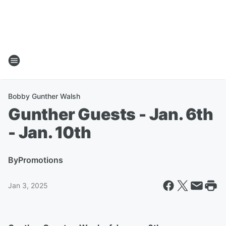
Bobby Gunther Walsh
Gunther Guests - Jan. 6th
- Jan. 10th
By
Promotions
Jan 3, 2025