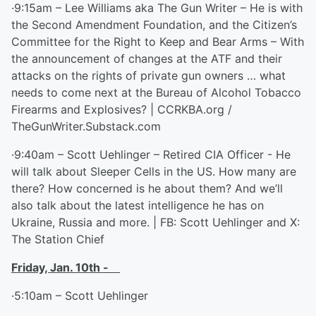
·9:15am – Lee Williams aka The Gun Writer – He is with
the Second Amendment Foundation, and the Citizen’s
Committee for the Right to Keep and Bear Arms – With
the announcement of changes at the ATF and their
attacks on the rights of private gun owners … what
needs to come next at the Bureau of Alcohol Tobacco
Firearms and Explosives? | CCRKBA.org /
TheGunWriter.Substack.com
·9:40am – Scott Uehlinger – Retired CIA Officer - He
will talk about Sleeper Cells in the US. How many are
there? How concerned is he about them? And we’ll
also talk about the latest intelligence he has on
Ukraine, Russia and more. | FB: Scott Uehlinger and X:
The Station Chief
Friday, Jan. 10
th
-
·5:10am – Scott Uehlinger