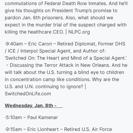
commutations of Federal Death Row Inmates. And he’ll
give his thoughts on President Trump’s promise to
pardon Jan. 6th prisoners. Also, what should we
expect in the murder trial of the suspect charged with
killing the healthcare CEO. | NLPC.org
·9:40am – Eric Caron – Retired Diplomat, Former DHS
/ ICE / Interpol Special Agent, and Author of:
‘Switched On: The Heart and Mind of a Special Agent.’
- Discussing the Terror Attack in New Orleans. And he
will talk about the U.S. turning a blind eye to children
in concentration camp like conditions. Why are the
U.S. and U.N. continuing to ignore? |
SwitchedOnLife.com
Wednesday, Jan. 8
th
-
·5:10am – Paul Kamenar
·9:15am – Eric Lionheart – Retired U.S. Air Force