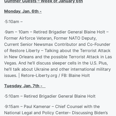
Gunther Guests – Week of January 6
th
Monday, Jan. 6
th
-
·5:10am –
·9am – 10am – Retired Brigadier General Blaine Holt –
Former Airforce Veteran, Former NATO Deputy,
Current Senior Newsmax Contributor and Co-Founder
of Restore Liberty – Talking about the Terrorist Attack
in New Orleans and the possible Terrorist Attack in Las
Vegas. And he’ll discuss sleeper cells in the U.S. Plus,
he’ll talk about Ukraine and other international military
issues. | Retore-Liberty.org / FB: Blaine Holt
Tuesday, Jan. 7
th
-
·5:10am – Retired Brigadier General Blaine Holt
·9:15am – Paul Kamenar – Chief Counsel with the
National Legal and Policy Center– Discussing Biden’s