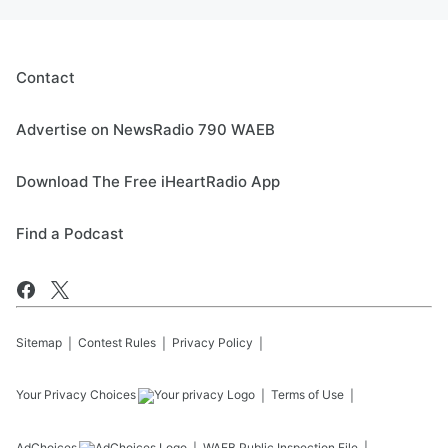
Contact
Advertise on NewsRadio 790 WAEB
Download The Free iHeartRadio App
Find a Podcast
Sitemap
Contest Rules
Privacy Policy
Your Privacy Choices
Terms of Use
AdChoices
WAEB
Public Inspection File