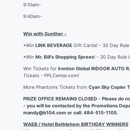
9:10am-
9:40am-
Win with Gunther -
•Win
LINK BEVERAGE
Gift Cards! - 30 Day Rule
•Win
Mr. Bill’s Shopping Sprees
! - 30 Day Rule 
Win Tickets for
Ironton Global INDOOR AUTO 
Tickets - PPLCenter.com!
More Phantoms Tickets from
Cyan Sky Copier 
PRIZE OFFICE REMAINS CLOSED - Please do not c
- you will be contacted by the Promotions Depa
mandy@b104.com or call: 484-515-1105.
WAEB / Hotel Bethlehem BIRTHDAY WINNERS