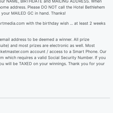
h your NAME, BIRTHDATE and MAILING ADDRESS. When
home address. Please DO NOT call the Hotel Bethlehem
e your MAILED GC in hand. Thanks!
tmedia.com with the birthday wish ... at least 2 weeks
 email address to be deemed a winner. All prize
ite) and most prizes are electronic as well. Most
cketmaster.com account / access to a Smart Phone. Our
 which requires a valid Social Security Number. If you
you will be TAXED on your winnings. Thank you for your