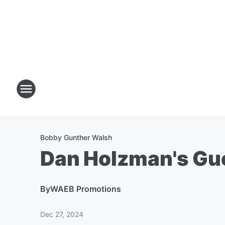
Bobby Gunther Walsh
Dan Holzman's Gu
By
WAEB Promotions
Dec 27, 2024