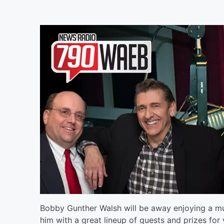
Bobby Gunther Walsh will be away enjoying a muc
him with a great lineup of guests and prizes for 