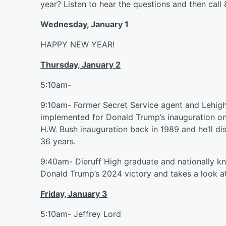
year? Listen to hear the questions and then call
Wednesday, January 1
HAPPY NEW YEAR!
Thursday, January 2
5:10am-
9:10am- Former Secret Service agent and Lehigh 
implemented for Donald Trump’s inauguration on
H.W. Bush inauguration back in 1989 and he’ll 
36 years.
9:40am- Dieruff High graduate and nationally k
Donald Trump’s 2024 victory and takes a look a
Friday, January 3
5:10am- Jeffrey Lord