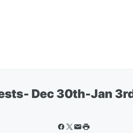
ests- Dec 30th-Jan 3r