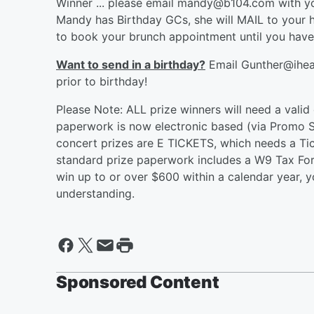
Winner ... please email mandy@b104.com wit
Mandy has Birthday GCs, she will MAIL to your 
to book your brunch appointment until you hav
Want to send in a birthday?
Email Gunther@ihear
prior to birthday!
Please Note: ALL prize winners will need a valid
paperwork is now electronic based (via Promo Su
concert prizes are E TICKETS, which needs a Ti
standard prize paperwork includes a W9 Tax Form
win up to or over $600 within a calendar year, 
understanding.
Sponsored Content