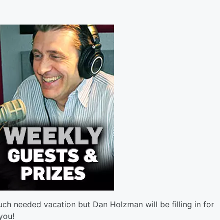
h needed vacation but Dan Holzman will be filling in for
you!