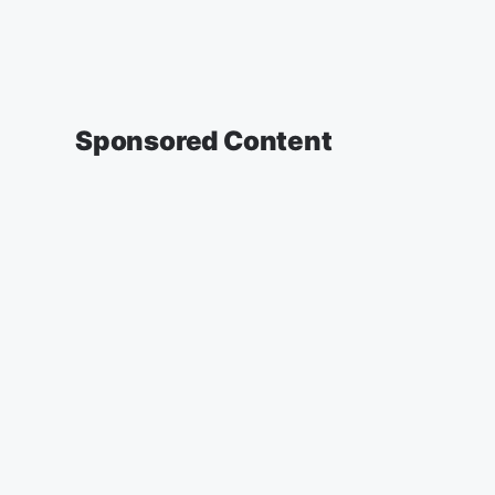
Sponsored Content