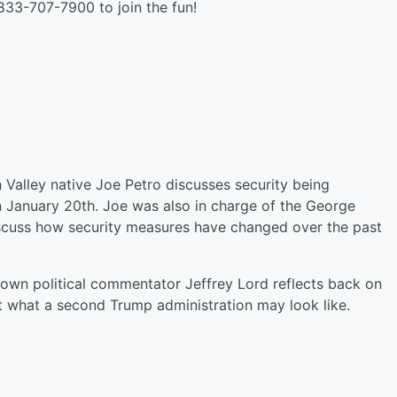
 833-707-7900 to join the fun!
Valley native Joe Petro discusses security being
 January 20th. Joe was also in charge of the George
discuss how security measures have changed over the past
nown political commentator Jeffrey Lord reflects back on
t what a second Trump administration may look like.