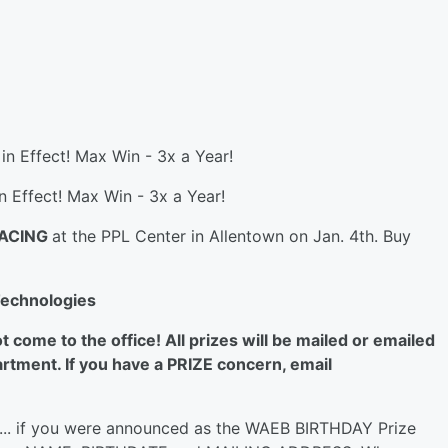
 in Effect! Max Win - 3x a Year!
in Effect! Max Win - 3x a Year!
RACING
at the PPL Center in Allentown on Jan. 4th. Buy
Technologies
ome to the office! All prizes will be mailed or emailed
rtment. If you have a PRIZE concern, email
... if you were announced as the WAEB BIRTHDAY Prize