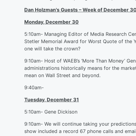
Dan Holzman's Guests – Week of December 30
Monday, December 30
5:10am- Managing Editor of Media Research Cent
Stetler Memorial Award for Worst Quote of the 
one will take the crown?
9:10am- Host of WAEB’s ‘More Than Money’ Gene 
administrations historically means for the market
mean on Wall Street and beyond.
9:40am-
Tuesday, December 31
5:10am- Gene Dickison
9:10am- We will continue taking your predictions
show included a record 67 phone calls and email