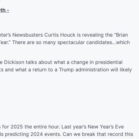
th -
er’s Newsbusters Curtis Houck is revealing the “Brian
Year.” There are so many spectacular candidates…which
Dickison talks about what a change in presidential
s and what a return to a Trump administration will likely
 for 2025 the entire hour. Last year’s New Year’s Eve
s predicting 2024 events. Can we break that record this