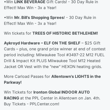
•Win
LINK BEVERAGE
Gift Cards! - 30 Day Rule in
Effect! Max Win - 3x a Year!
•Win
Mr. Bill’s Shopping Sprees
! - 30 Day Rule in
Effect! Max Win - 3x a Year!
Win tickets for
TREES OF HISTORIC BETHLEHEM!
Aykroyd Hardware – ELF ON THE SHELF
– $25 Gift
Cards – plus, one grand prize winner at end of contest
period including: Milwaukee Tool #3497-22 M12 FUEL
Drill & Impact Kit PLUS Milwaukee Tool M12 Heated
Jacket OR Vest with the "new" HEXON heating grids.
More Carload Passes for
Allentown's LIGHTS in the
Parkway!
Win Tickets for
Ironton Global INDOOR AUTO
RACING
at the PPL Center in Allentown on Jan. 4th.
Buy Tickets - PPLCenter.com!