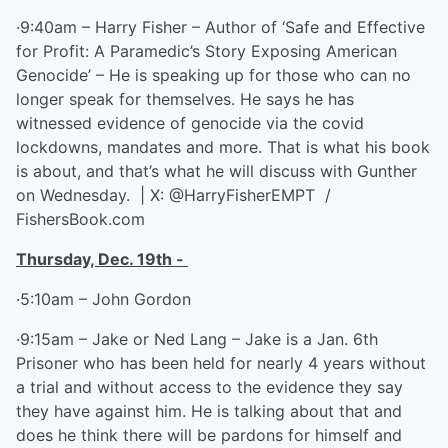
·9:40am – Harry Fisher – Author of ‘Safe and Effective
for Profit: A Paramedic’s Story Exposing American
Genocide’ – He is speaking up for those who can no
longer speak for themselves. He says he has
witnessed evidence of genocide via the covid
lockdowns, mandates and more. That is what his book
is about, and that’s what he will discuss with Gunther
on Wednesday. | X: @HarryFisherEMPT /
FishersBook.com
Thursday, Dec. 19
th
-
·5:10am – John Gordon
·9:15am – Jake or Ned Lang – Jake is a Jan. 6th
Prisoner who has been held for nearly 4 years without
a trial and without access to the evidence they say
they have against him. He is talking about that and
does he think there will be pardons for himself and