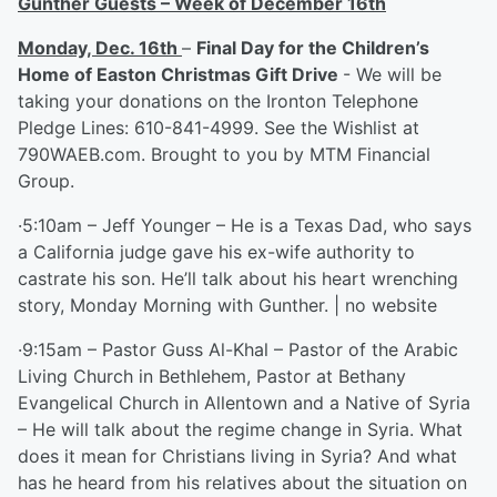
Gunther Guests – Week of December 16
th
Monday, Dec. 16
th
–
Final Day for the Children’s
Home of Easton Christmas Gift Drive
- We will be
taking your donations on the Ironton Telephone
Pledge Lines: 610-841-4999. See the Wishlist at
790WAEB.com. Brought to you by MTM Financial
Group.
·5:10am – Jeff Younger – He is a Texas Dad, who says
a California judge gave his ex-wife authority to
castrate his son. He’ll talk about his heart wrenching
story, Monday Morning with Gunther. | no website
·9:15am – Pastor Guss Al-Khal – Pastor of the Arabic
Living Church in Bethlehem, Pastor at Bethany
Evangelical Church in Allentown and a Native of Syria
– He will talk about the regime change in Syria. What
does it mean for Christians living in Syria? And what
has he heard from his relatives about the situation on