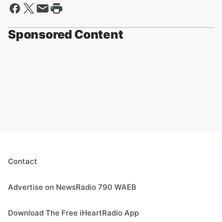
Sponsored Content
Contact
Advertise on NewsRadio 790 WAEB
Download The Free iHeartRadio App