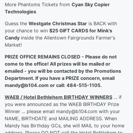
More Phantoms Tickets from
Cyan Sky Copier
Technologies
Guess the
Westgate Christmas Star
is BACK with
your chance to win
$25 GIFT CARDS for Mink's
Candy
inside the Allentown Fairgrounds Farmer's
Market!
PRIZE OFFICE REMAINS CLOSED - Please do not
come to the office! All prizes will be mailed or
emailed - you will be contacted by the Promotions
Department. If you have a PRIZE concern, email
mandy@b104.com or call: 484-515-1105.
WAEB / Hotel Bethlehem BIRTHDAY WINNERS
... if
you were announced as the WAEB BIRTHDAY Prize
Winner ... please email mandy@b104.com with your
NAME, BIRTHDATE and MAILING ADDRESS. When
Mandy has Birthday GCs, she will MAIL to your home
address. Please DO NOT call the Hotel Bethlehem to