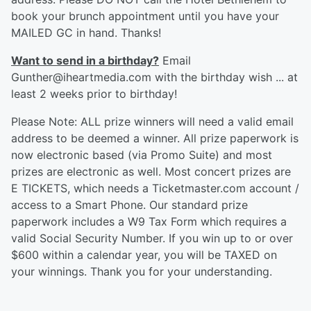
book your brunch appointment until you have your
MAILED GC in hand. Thanks!
Want to send in a birthday?
Email
Gunther@iheartmedia.com with the birthday wish ... at
least 2 weeks prior to birthday!
Please Note: ALL prize winners will need a valid email
address to be deemed a winner. All prize paperwork is
now electronic based (via Promo Suite) and most
prizes are electronic as well. Most concert prizes are
E TICKETS, which needs a Ticketmaster.com account /
access to a Smart Phone. Our standard prize
paperwork includes a W9 Tax Form which requires a
valid Social Security Number. If you win up to or over
$600 within a calendar year, you will be TAXED on
your winnings. Thank you for your understanding.