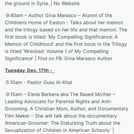
the ground in Syria. | No Website
·9:40am – Author Gina Marasco – Alumni of the
Children’s Home of Easton - Talks about her memoir
and the trilogy based on her life and that memoir. The
first book is titled: ‘My Compelling Significance: A
Memoir of Childhood’ and the first book in the Trilogy
is titled ‘Wrecked: Volume 1 of My Compelling
Significance’ | Find on FB: Gina Marasco Author
Tuesday, Dec. 17
th
-
·5:10am - Pastor Guss Al-Khal
·9:15am – Elena Barbera aka The Based Mother –
Leading Advocate for Parental Rights and Anti-
Grooming. A Christian Mom, Author, and Documentary
Film Maker – She will talk about the documentary
‘American Groomer: The Disturbing Truth about the
Sexualization of Children in American Schools.’ |