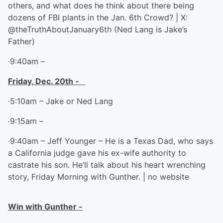
others, and what does he think about there being
dozens of FBI plants in the Jan. 6th Crowd? | X:
@theTruthAboutJanuary6th (Ned Lang is Jake’s
Father)
·9:40am –
Friday, Dec. 20
th
-
·5:10am – Jake or Ned Lang
·9:15am –
·9:40am – Jeff Younger – He is a Texas Dad, who says
a California judge gave his ex-wife authority to
castrate his son. He’ll talk about his heart wrenching
story, Friday Morning with Gunther. | no website
Win with Gunther -