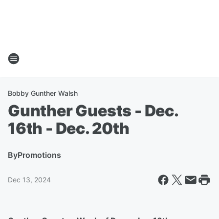
Bobby Gunther Walsh
Gunther Guests - Dec.
16th - Dec. 20th
By
Promotions
Dec 13, 2024