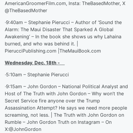
AmericanGroomerFilm.com, Insta: TheBasedMother, X
@TheBasedMother
·9:40am – Stephanie Pierucci – Author of ‘Sound the
Alarm: The Maui Disaster That Sparked A Global
Awakening’ – In the book she shows us why
Lahaina
burned, and who was behind it. |
PierucciPublishing.com |TheMauiBook.com
Wednesday, Dec. 18
th
-
·5:10am – Stephanie Pierucci
·9:15am – John Gordon – National Political Analyst and
Host of The Truth with John Gordon – Why won’t the
Secret Service fire anyone over the Trump
Assassination Attempt? He says we need more people
screaming, not less. | The Truth with John Gordon on
Rumble – John Gordon Truth on Instagram – On
X:@JohnGordon