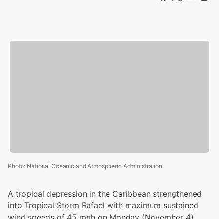
Photo
:
National Oceanic and Atmospheric Administration
A tropical depression in the Caribbean strengthened
into Tropical Storm Rafael with maximum sustained
wind speeds of 45 mph on Monday (November 4)