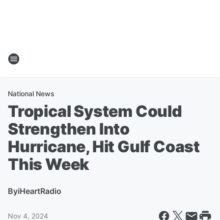
National News
Tropical System Could
Strengthen Into
Hurricane, Hit Gulf Coast
This Week
By
iHeartRadio
Nov 4, 2024