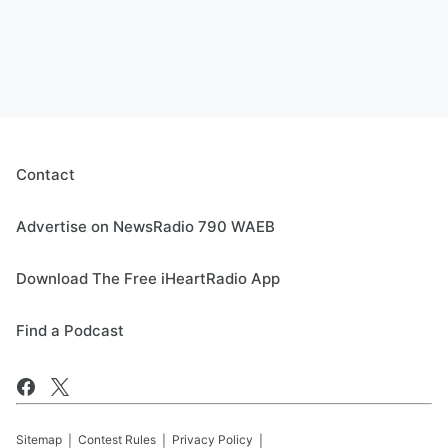
Contact
Advertise on NewsRadio 790 WAEB
Download The Free iHeartRadio App
Find a Podcast
Sitemap
Contest Rules
Privacy Policy