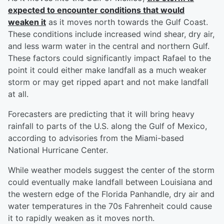
expected to encounter conditions that would
weaken it
as it moves north towards the Gulf Coast.
These conditions include increased wind shear, dry air,
and less warm water in the central and northern Gulf.
These factors could significantly impact Rafael to the
point it could either make landfall as a much weaker
storm or may get ripped apart and not make landfall
at all.
Forecasters are predicting that it will bring heavy
rainfall to parts of the U.S. along the Gulf of Mexico,
according to advisories from the Miami-based
National Hurricane Center.
While weather models suggest the center of the storm
could eventually make landfall between Louisiana and
the western edge of the Florida Panhandle, dry air and
water temperatures in the 70s Fahrenheit could cause
it to rapidly weaken as it moves north.