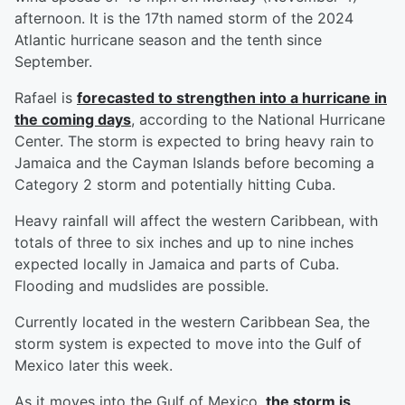
afternoon. It is the 17th named storm of the 2024
Atlantic hurricane season and the tenth since
September.
Rafael is
forecasted to strengthen into a hurricane in
the coming days
, according to the National Hurricane
Center. The storm is expected to bring heavy rain to
Jamaica and the Cayman Islands before becoming a
Category 2 storm and potentially hitting Cuba.
Heavy rainfall will affect the western Caribbean, with
totals of three to six inches and up to nine inches
expected locally in Jamaica and parts of Cuba.
Flooding and mudslides are possible.
Currently located in the western Caribbean Sea, the
storm system is expected to move into the Gulf of
Mexico later this week.
As it moves into the Gulf of Mexico,
the storm is