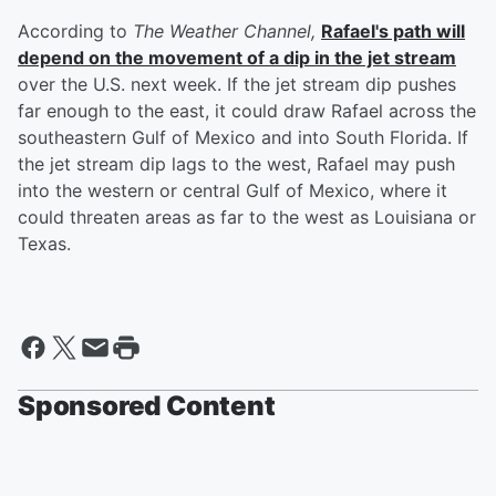
According to
The Weather Channel,
Rafael's path will
depend on the movement of a dip in the jet stream
over the U.S. next week. If the jet stream dip pushes
far enough to the east, it could draw Rafael across the
southeastern Gulf of Mexico and into South Florida. If
the jet stream dip lags to the west, Rafael may push
into the western or central Gulf of Mexico, where it
could threaten areas as far to the west as Louisiana or
Texas.
Sponsored Content