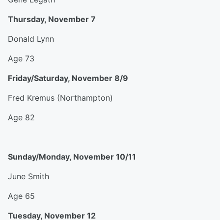
Thursday, November 7
Donald Lynn
Age 73
Friday/Saturday, November 8/9
Fred Kremus (Northampton)
Age 82
Sunday/Monday, November 10/11
June Smith
Age 65
Tuesday, November 12