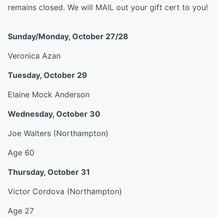
remains closed. We will MAIL out your gift cert to you!
Sunday/Monday, October 27/28
Veronica Azan
Tuesday, October 29
Elaine Mock Anderson
Wednesday, October 30
Joe Walters (Northampton)
Age 60
Thursday, October 31
Victor Cordova (Northampton)
Age 27