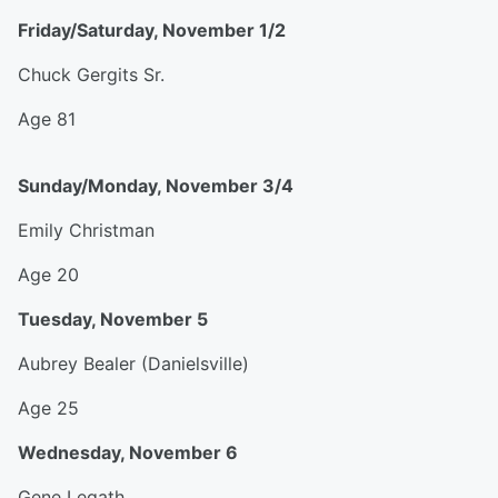
Friday/Saturday, November 1/2
Chuck Gergits Sr.
Age 81
Sunday/Monday, November 3/4
Emily Christman
Age 20
Tuesday, November 5
Aubrey Bealer (Danielsville)
Age 25
Wednesday, November 6
Gene Legath