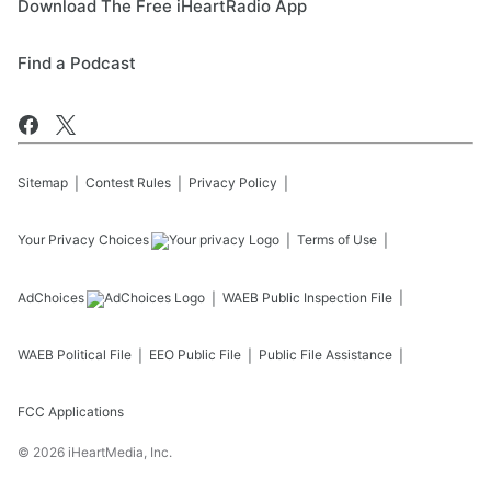
Download The Free iHeartRadio App
Find a Podcast
Sitemap
Contest Rules
Privacy Policy
Your Privacy Choices
Terms of Use
AdChoices
WAEB
Public Inspection File
WAEB
Political File
EEO Public File
Public File Assistance
FCC Applications
©
2026
iHeartMedia, Inc.