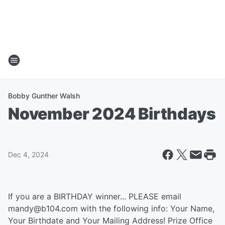
Bobby Gunther Walsh
November 2024 Birthdays
Dec 4, 2024
If you are a BIRTHDAY winner... PLEASE email
mandy@b104.com with the following info: Your Name,
Your Birthdate and Your Mailing Address! Prize Office