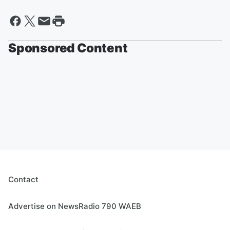
Sponsored Content
Contact
Advertise on NewsRadio 790 WAEB