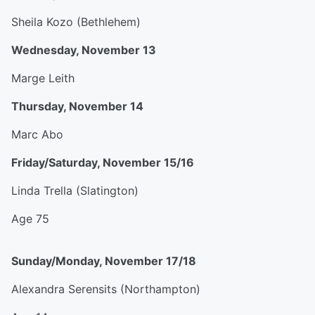
Sheila Kozo (Bethlehem)
Wednesday, November 13
Marge Leith
Thursday, November 14
Marc Abo
Friday/Saturday, November 15/16
Linda Trella (Slatington)
Age 75
Sunday/Monday, November 17/18
Alexandra Serensits (Northampton)