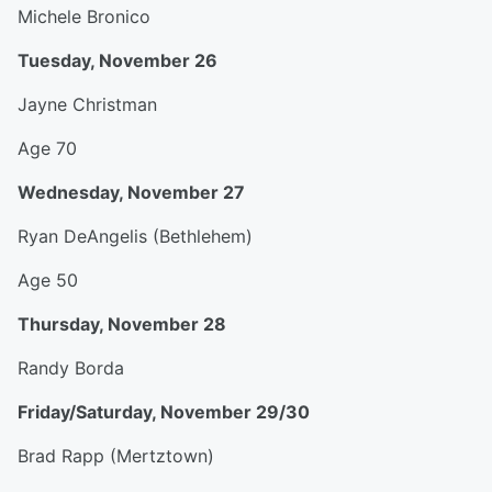
Michele Bronico
Tuesday, November 26
Jayne Christman
Age 70
Wednesday, November 27
Ryan DeAngelis (Bethlehem)
Age 50
Thursday, November 28
Randy Borda
Friday/Saturday, November 29/30
Brad Rapp (Mertztown)