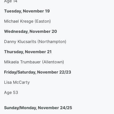
Age 14
Tuesday, November 19
Michael Kresge (Easton)
Wednesday, November 20
Danny Klucsarits (Northampton)
Thursday, November 21
Mikaela Trumbauer (Allentown)
Friday/Saturday, November 22/23
Lisa McCarty
Age 53
Sunday/Monday, November 24/25