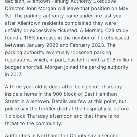
decision, Allentown Parking Authority Executive
Director John Morgan will leave that position on May
1st. The parking authority came under fire last year
after Allentown residents complained they were
unfairly or excessively ticketed. A Morning Call study
found a 116% increase in the number of tickets issued
between January 2022 and February 2023. The
parking authority eventually loosened parking
regulations, which, in part, has left it with a $1.8 million
budget shortfall. Morgan joined the parking authority
in 2017.
A three year old is dead after being shot Thursday
inside a home in the 900 block of East Hamilton
Street in Allentown. Details are few at this point, but
police say the toddler died at the hospital just before
1 o'clock Thursday afternoon and that there is no
threat to the community.
Authorities in Northampton County say a second