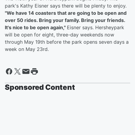
park's Kathy Eisner says there will be plenty to enjoy.
"We have 14 coasters that are going to be open and
over 50 rides. Bring your family. Bring your friends.
It's nice to be open again,"
Eisner says. Hersheypark
will be open for eight, three-day weekends now
through May 19th before the park opens seven days a
week on May 23rd.
Sponsored Content