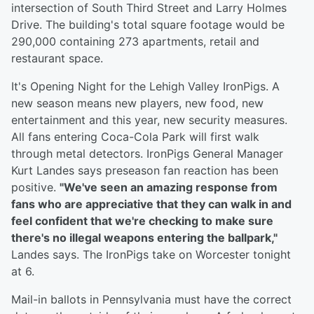
intersection of South Third Street and Larry Holmes
Drive. The building's total square footage would be
290,000 containing 273 apartments, retail and
restaurant space.
It's Opening Night for the Lehigh Valley IronPigs. A
new season means new players, new food, new
entertainment and this year, new security measures.
All fans entering Coca-Cola Park will first walk
through metal detectors. IronPigs General Manager
Kurt Landes says preseason fan reaction has been
positive.
"We've seen an amazing response from
fans who are appreciative that they can walk in and
feel confident that we're checking to make sure
there's no illegal weapons entering the ballpark,"
Landes says. The IronPigs take on Worcester tonight
at 6.
Mail-in ballots in Pennsylvania must have the correct