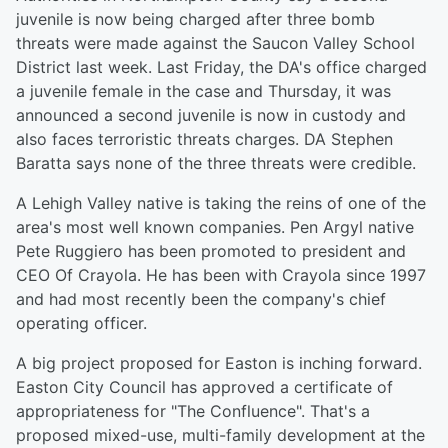
juvenile is now being charged after three bomb
threats were made against the Saucon Valley School
District last week. Last Friday, the DA's office charged
a juvenile female in the case and Thursday, it was
announced a second juvenile is now in custody and
also faces terroristic threats charges. DA Stephen
Baratta says none of the three threats were credible.
A Lehigh Valley native is taking the reins of one of the
area's most well known companies. Pen Argyl native
Pete Ruggiero has been promoted to president and
CEO Of Crayola. He has been with Crayola since 1997
and had most recently been the company's chief
operating officer.
A big project proposed for Easton is inching forward.
Easton City Council has approved a certificate of
appropriateness for "The Confluence". That's a
proposed mixed-use, multi-family development at the