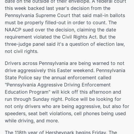
date on the outside of their envelope. A federal court
this week backed last year's decision from the
Pennsylvania Supreme Court that said mail-in ballots
must be properly filled-out in order to count. The
NAACP sued over the decision, claiming the date
requirement violated the Civil Rights Act. But the
three-judge panel said it's a question of election law,
not civil rights.
Drivers across Pennsylvania are being warned to not
drive aggressively this Easter weekend. Pennsylvania
State Police say the annual enforcement called
"Pennsylvania Aggressive Driving Enforcement
Education Program" will kick off this afternoon and
run through Sunday night. Police will be looking for
not only drivers who are being aggressive, but also for
speeders, seat belt violations, cell phones being used
while driving, and more.
The 118th year of Hersheypark begins Friday. The