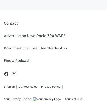
Contact
Advertise on NewsRadio 790 WAEB
Download The Free iHeartRadio App
Find a Podcast
Sitemap
Contest Rules
Privacy Policy
Your Privacy Choices
Terms of Use