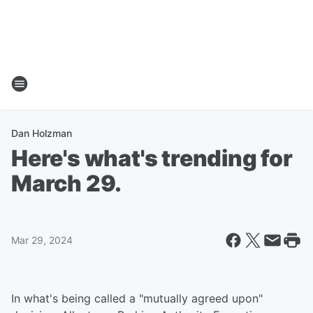
Dan Holzman
Here's what's trending for
March 29.
Mar 29, 2024
In what's being called a "mutually agreed upon"