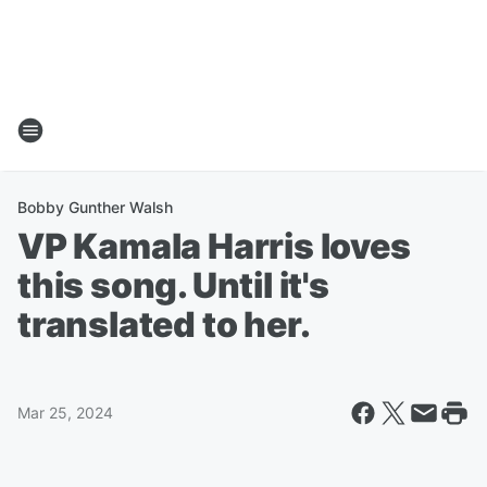
Bobby Gunther Walsh
VP Kamala Harris loves
this song. Until it's
translated to her.
Mar 25, 2024