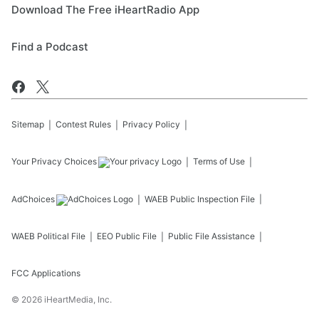
Download The Free iHeartRadio App
Find a Podcast
Sitemap
Contest Rules
Privacy Policy
Your Privacy Choices
Terms of Use
AdChoices
WAEB
Public Inspection File
WAEB
Political File
EEO Public File
Public File Assistance
FCC Applications
©
2026
iHeartMedia, Inc.