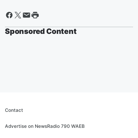
Sponsored Content
Contact
Advertise on NewsRadio 790 WAEB