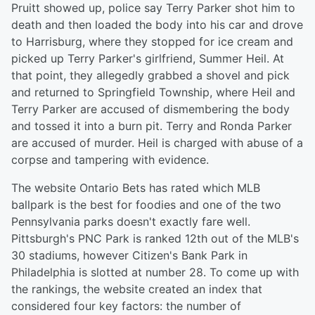
Pruitt showed up, police say Terry Parker shot him to
death and then loaded the body into his car and drove
to Harrisburg, where they stopped for ice cream and
picked up Terry Parker's girlfriend, Summer Heil. At
that point, they allegedly grabbed a shovel and pick
and returned to Springfield Township, where Heil and
Terry Parker are accused of dismembering the body
and tossed it into a burn pit. Terry and Ronda Parker
are accused of murder. Heil is charged with abuse of a
corpse and tampering with evidence.
The website Ontario Bets has rated which MLB
ballpark is the best for foodies and one of the two
Pennsylvania parks doesn't exactly fare well.
Pittsburgh's PNC Park is ranked 12th out of the MLB's
30 stadiums, however Citizen's Bank Park in
Philadelphia is slotted at number 28. To come up with
the rankings, the website created an index that
considered four key factors: the number of