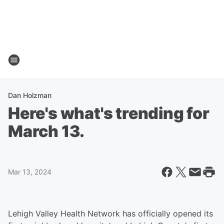
Dan Holzman
Here's what's trending for
March 13.
Mar 13, 2024
Lehigh Valley Health Network has officially opened its