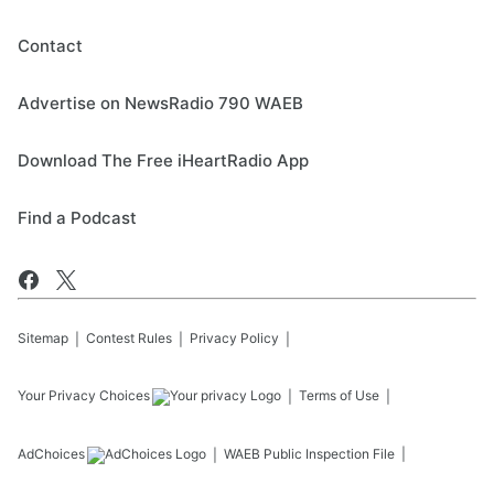
Contact
Advertise on NewsRadio 790 WAEB
Download The Free iHeartRadio App
Find a Podcast
Sitemap
Contest Rules
Privacy Policy
Your Privacy Choices
Terms of Use
AdChoices
WAEB
Public Inspection File