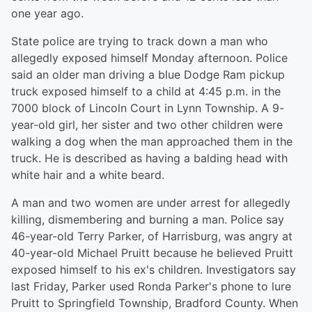
one year ago.
State police are trying to track down a man who
allegedly exposed himself Monday afternoon. Police
said an older man driving a blue Dodge Ram pickup
truck exposed himself to a child at 4:45 p.m. in the
7000 block of Lincoln Court in Lynn Township. A 9-
year-old girl, her sister and two other children were
walking a dog when the man approached them in the
truck. He is described as having a balding head with
white hair and a white beard.
A man and two women are under arrest for allegedly
killing, dismembering and burning a man. Police say
46-year-old Terry Parker, of Harrisburg, was angry at
40-year-old Michael Pruitt because he believed Pruitt
exposed himself to his ex's children. Investigators say
last Friday, Parker used Ronda Parker's phone to lure
Pruitt to Springfield Township, Bradford County. When