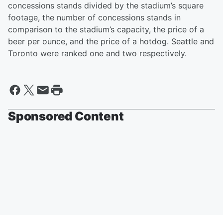
concessions stands divided by the stadium’s square
footage, the number of concessions stands in
comparison to the stadium’s capacity, the price of a
beer per ounce, and the price of a hotdog. Seattle and
Toronto were ranked one and two respectively.
Sponsored Content