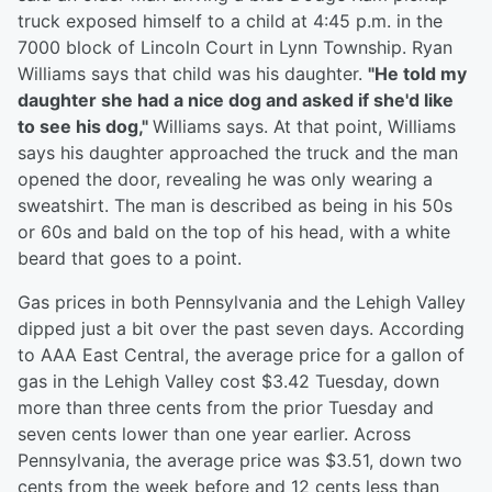
truck exposed himself to a child at 4:45 p.m. in the
7000 block of Lincoln Court in Lynn Township. Ryan
Williams says that child was his daughter.
"He told my
daughter she had a nice dog and asked if she'd like
to see his dog,"
Williams says. At that point, Williams
says his daughter approached the truck and the man
opened the door, revealing he was only wearing a
sweatshirt. The man is described as being in his 50s
or 60s and bald on the top of his head, with a white
beard that goes to a point.
Gas prices in both Pennsylvania and the Lehigh Valley
dipped just a bit over the past seven days. According
to AAA East Central, the average price for a gallon of
gas in the Lehigh Valley cost $3.42 Tuesday, down
more than three cents from the prior Tuesday and
seven cents lower than one year earlier. Across
Pennsylvania, the average price was $3.51, down two
cents from the week before and 12 cents less than