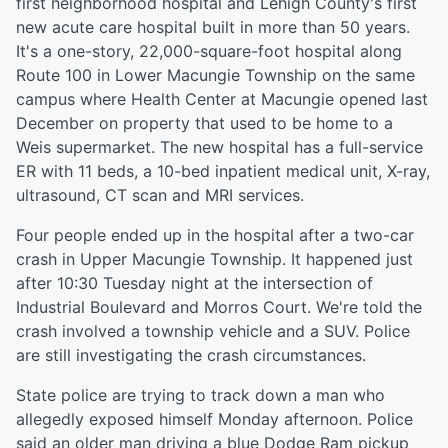
first neighborhood hospital and Lehigh County's first
new acute care hospital built in more than 50 years.
It's a one-story, 22,000-square-foot hospital along
Route 100 in Lower Macungie Township on the same
campus where Health Center at Macungie opened last
December on property that used to be home to a
Weis supermarket. The new hospital has a full-service
ER with 11 beds, a 10-bed inpatient medical unit, X-ray,
ultrasound, CT scan and MRI services.
Four people ended up in the hospital after a two-car
crash in Upper Macungie Township. It happened just
after 10:30 Tuesday night at the intersection of
Industrial Boulevard and Morros Court. We're told the
crash involved a township vehicle and a SUV. Police
are still investigating the crash circumstances.
State police are trying to track down a man who
allegedly exposed himself Monday afternoon. Police
said an older man driving a blue Dodge Ram pickup