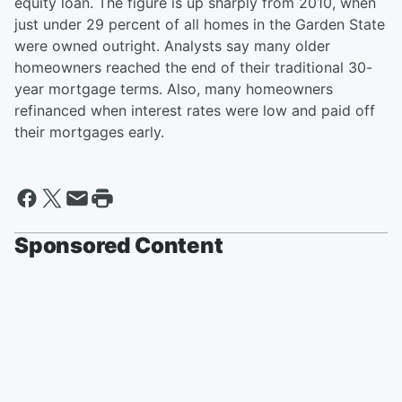
equity loan. The figure is up sharply from 2010, when
just under 29 percent of all homes in the Garden State
were owned outright. Analysts say many older
homeowners reached the end of their traditional 30-
year mortgage terms. Also, many homeowners
refinanced when interest rates were low and paid off
their mortgages early.
Sponsored Content