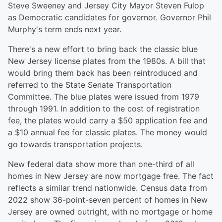
Steve Sweeney and Jersey City Mayor Steven Fulop
as Democratic candidates for governor. Governor Phil
Murphy's term ends next year.
There's a new effort to bring back the classic blue
New Jersey license plates from the 1980s. A bill that
would bring them back has been reintroduced and
referred to the State Senate Transportation
Committee. The blue plates were issued from 1979
through 1991. In addition to the cost of registration
fee, the plates would carry a $50 application fee and
a $10 annual fee for classic plates. The money would
go towards transportation projects.
New federal data show more than one-third of all
homes in New Jersey are now mortgage free. The fact
reflects a similar trend nationwide. Census data from
2022 show 36-point-seven percent of homes in New
Jersey are owned outright, with no mortgage or home