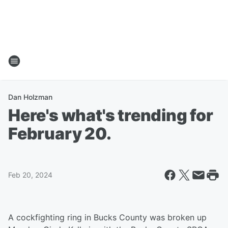
Dan Holzman
Here's what's trending for
February 20.
Feb 20, 2024
A cockfighting ring in Bucks County was broken up