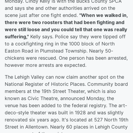
Monday. Cindy Kelly is with the Bucks County SPCA
and says she and other authorities arrived on the
scene just after one fight ended.
"When we walked in,
there were two roosters that had been fighting and
were still loose and you could tell that one was really
suffering,"
Kelly says. Police say they were tipped off
to a cockfighting ring in the 1000 block of North
Easton Road in Plumstead Township. Nearly 50-
chickens were rescued. One person has been arrested,
however more arrests are expected.
The Lehigh Valley can now claim another spot on the
National Register of Historic Places. Community board
members at the 19th Street Theater, which is also
known as Civic Theatre, announced Monday, the
venue has been added to the federal registry. The art-
deco-style theater was built in 1928 and was slightly
renovated six years ago. It's located at 527 North 19th
Street in Allentown. Nearly 60 places in Lehigh County