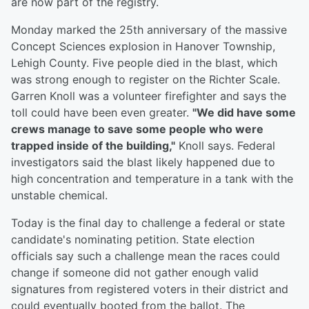
are now part of the registry.
Monday marked the 25th anniversary of the massive
Concept Sciences explosion in Hanover Township,
Lehigh County. Five people died in the blast, which
was strong enough to register on the Richter Scale.
Garren Knoll was a volunteer firefighter and says the
toll could have been even greater.
"We did have some
crews manage to save some people who were
trapped inside of the building,"
Knoll says. Federal
investigators said the blast likely happened due to
high concentration and temperature in a tank with the
unstable chemical.
Today is the final day to challenge a federal or state
candidate's nominating petition. State election
officials say such a challenge mean the races could
change if someone did not gather enough valid
signatures from registered voters in their district and
could eventually booted from the ballot. The