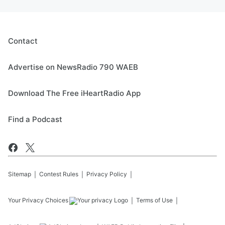
Contact
Advertise on NewsRadio 790 WAEB
Download The Free iHeartRadio App
Find a Podcast
Sitemap
Contest Rules
Privacy Policy
Your Privacy Choices
Terms of Use