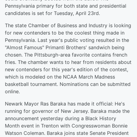
Pennsylvania primary for both state and presidential
candidates is set for Tuesday, April 23rd.
The state Chamber of Business and Industry is looking
for new contenders to be the coolest thing made in
Pennsylvania. Last year's public voting resulted in the
"Almost Famous" Primanti Brothers' sandwich being
chosen. The Pittsburgh-area favorite contains french
fries. The chamber wants to hear from residents about
new contenders for this year's edition of the contest,
which is modeled on the NCAA March Madness
basketball tournament. Nominations can be submitted
online.
Newark Mayor Ras Baraka has made it official: He's
running for governor of New Jersey. Baraka made the
announcement yesterday during a Black History
Month event in Trenton with Congresswoman Bonnie
Watson Coleman. Baraka joins state Senate President