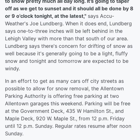
to snow pretty much all day long. It's going to taper
off as we get to sunset and it should all be done by 8
or 9 o'clock tonight, at the latest,"
says Accu-
Weather's Joe Lundberg. When it does end, Lundberg
says one-to-three inches will be left behind in the
Lehigh Valley with more than that south of our area.
Lundberg says there's concern for drifting of snow as
well because it's generally going to be a light, fluffy
snow and tonight and tomorrow are expected to be
windy.
In an effort to get as many cars off city streets as
possible to allow for snow removal, the Allentown
Parking Authority is offering free parking at two
Allentown garages this weekend. Parking will be free
at the Government Deck, 435 W Hamilton St., and
Maple Deck, 920 W. Maple St., from 12 p.m. Friday
until 12 p.m. Sunday. Regular rates resume after noon
Sunday.