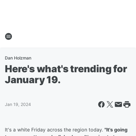
Dan Holzman
Here's what's trending for
January 19.
Jan 19, 2024
It's a white Friday across the region today.
"It's going