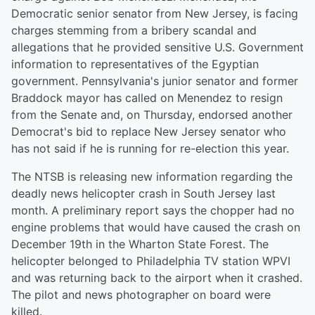
Democratic senior senator from New Jersey, is facing
charges stemming from a bribery scandal and
allegations that he provided sensitive U.S. Government
information to representatives of the Egyptian
government. Pennsylvania's junior senator and former
Braddock mayor has called on Menendez to resign
from the Senate and, on Thursday, endorsed another
Democrat's bid to replace New Jersey senator who
has not said if he is running for re-election this year.
The NTSB is releasing new information regarding the
deadly news helicopter crash in South Jersey last
month. A preliminary report says the chopper had no
engine problems that would have caused the crash on
December 19th in the Wharton State Forest. The
helicopter belonged to Philadelphia TV station WPVI
and was returning back to the airport when it crashed.
The pilot and news photographer on board were
killed.