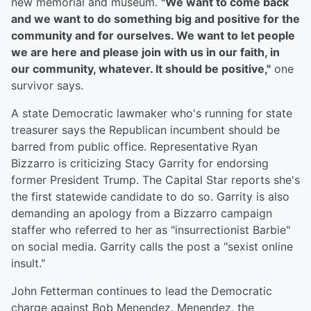
new memorial and museum.
"We want to come back
and we want to do something big and positive for the
community and for ourselves. We want to let people
we are here and please join with us in our faith, in
our community, whatever. It should be positive,"
one
survivor says.
A state Democratic lawmaker who's running for state
treasurer says the Republican incumbent should be
barred from public office. Representative Ryan
Bizzarro is criticizing Stacy Garrity for endorsing
former President Trump. The Capital Star reports she's
the first statewide candidate to do so. Garrity is also
demanding an apology from a Bizzarro campaign
staffer who referred to her as "insurrectionist Barbie"
on social media. Garrity calls the post a "sexist online
insult."
John Fetterman continues to lead the Democratic
charge against Bob Menendez. Menendez, the