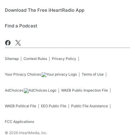
Download The Free iHeartRadio App
Find a Podcast
Sitemap
Contest Rules
Privacy Policy
Your Privacy Choices
Terms of Use
AdChoices
WAEB
Public Inspection File
WAEB
Political File
EEO Public File
Public File Assistance
FCC Applications
©
2026
iHeartMedia, Inc.