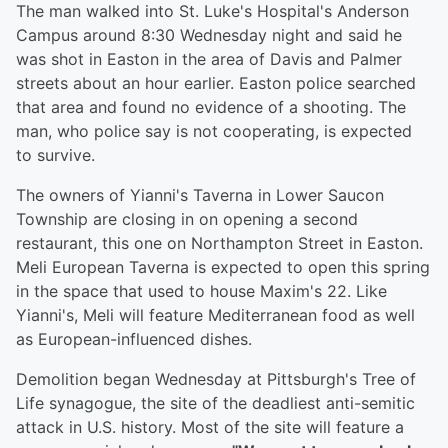
The man walked into St. Luke's Hospital's Anderson
Campus around 8:30 Wednesday night and said he
was shot in Easton in the area of Davis and Palmer
streets about an hour earlier. Easton police searched
that area and found no evidence of a shooting. The
man, who police say is not cooperating, is expected
to survive.
The owners of Yianni's Taverna in Lower Saucon
Township are closing in on opening a second
restaurant, this one on Northampton Street in Easton.
Meli European Taverna is expected to open this spring
in the space that used to house Maxim's 22. Like
Yianni's, Meli will feature Mediterranean food as well
as European-influenced dishes.
Demolition began Wednesday at Pittsburgh's Tree of
Life synagogue, the site of the deadliest anti-semitic
attack in U.S. history. Most of the site will feature a