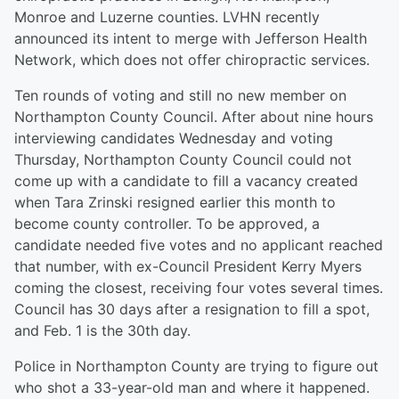
Monroe and Luzerne counties. LVHN recently
announced its intent to merge with Jefferson Health
Network, which does not offer chiropractic services.
Ten rounds of voting and still no new member on
Northampton County Council. After about nine hours
interviewing candidates Wednesday and voting
Thursday, Northampton County Council could not
come up with a candidate to fill a vacancy created
when Tara Zrinski resigned earlier this month to
become county controller. To be approved, a
candidate needed five votes and no applicant reached
that number, with ex-Council President Kerry Myers
coming the closest, receiving four votes several times.
Council has 30 days after a resignation to fill a spot,
and Feb. 1 is the 30th day.
Police in Northampton County are trying to figure out
who shot a 33-year-old man and where it happened.