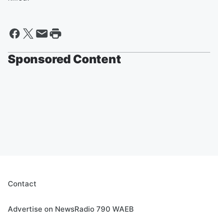
Sponsored Content
Contact
Advertise on NewsRadio 790 WAEB