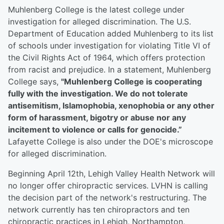
Muhlenberg College is the latest college under
investigation for alleged discrimination. The U.S.
Department of Education added Muhlenberg to its list
of schools under investigation for violating Title VI of
the Civil Rights Act of 1964, which offers protection
from racist and prejudice. In a statement, Muhlenberg
College says,
"Muhlenberg College is cooperating
fully with the investigation. We do not tolerate
antisemitism, Islamophobia, xenophobia or any other
form of harassment, bigotry or abuse nor any
incitement to violence or calls for genocide.”
Lafayette College is also under the DOE's microscope
for alleged discrimination.
Beginning April 12th, Lehigh Valley Health Network will
no longer offer chiropractic services. LVHN is calling
the decision part of the network's restructuring. The
network currently has ten chiropractors and ten
chiropractic practices in Lehigh, Northampton,