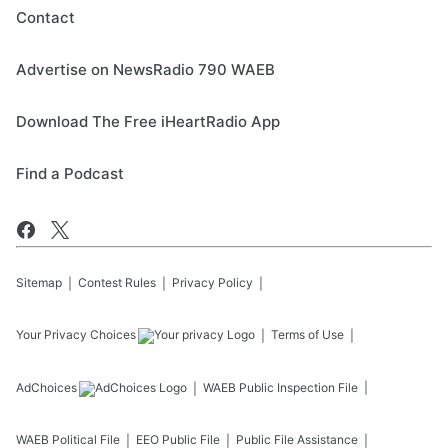
Contact
Advertise on NewsRadio 790 WAEB
Download The Free iHeartRadio App
Find a Podcast
Sitemap
Contest Rules
Privacy Policy
Your Privacy Choices
Terms of Use
AdChoices
WAEB
Public Inspection File
WAEB
Political File
EEO Public File
Public File Assistance