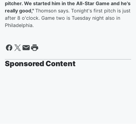
pitcher. We started him in the All-Star Game and he's
really good,"
Thomson says. Tonight's first pitch is just
after 8 o'clock. Game two is Tuesday night also in
Philadelphia.
Sponsored Content