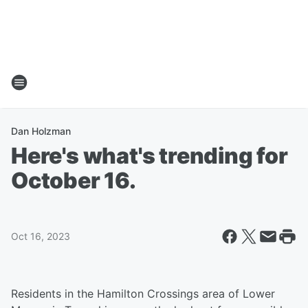
Dan Holzman
Here's what's trending for
October 16.
Oct 16, 2023
Residents in the Hamilton Crossings area of Lower