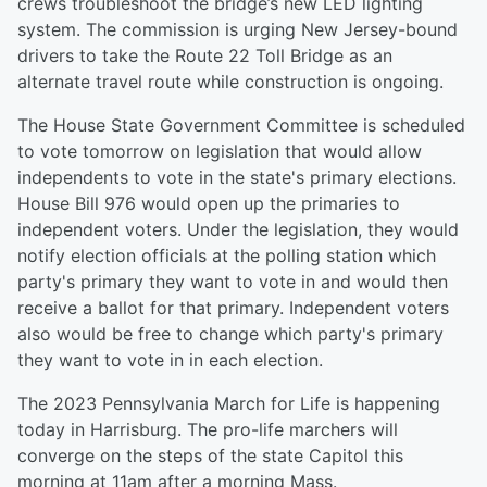
crews troubleshoot the bridge’s new LED lighting
system. The commission is urging New Jersey-bound
drivers to take the Route 22 Toll Bridge as an
alternate travel route while construction is ongoing.
The House State Government Committee is scheduled
to vote tomorrow on legislation that would allow
independents to vote in the state's primary elections.
House Bill 976 would open up the primaries to
independent voters. Under the legislation, they would
notify election officials at the polling station which
party's primary they want to vote in and would then
receive a ballot for that primary. Independent voters
also would be free to change which party's primary
they want to vote in in each election.
The 2023 Pennsylvania March for Life is happening
today in Harrisburg. The pro-life marchers will
converge on the steps of the state Capitol this
morning at 11am after a morning Mass.