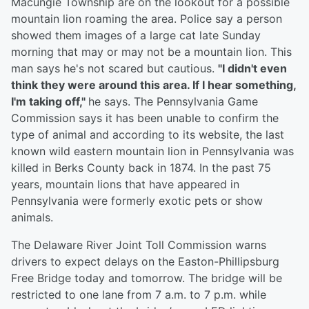
Macungie Township are on the lookout for a possible
mountain lion roaming the area. Police say a person
showed them images of a large cat late Sunday
morning that may or may not be a mountain lion. This
man says he's not scared but cautious.
"I didn't even
think they were around this area. If I hear something,
I'm taking off,"
he says. The Pennsylvania Game
Commission says it has been unable to confirm the
type of animal and according to its website, the last
known wild eastern mountain lion in Pennsylvania was
killed in Berks County back in 1874. In the past 75
years, mountain lions that have appeared in
Pennsylvania were formerly exotic pets or show
animals.
The Delaware River Joint Toll Commission warns
drivers to expect delays on the Easton-Phillipsburg
Free Bridge today and tomorrow. The bridge will be
restricted to one lane from 7 a.m. to 7 p.m. while