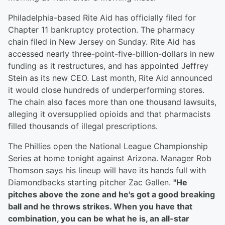
Philadelphia-based Rite Aid has officially filed for
Chapter 11 bankruptcy protection. The pharmacy
chain filed in New Jersey on Sunday. Rite Aid has
accessed nearly three-point-five-billion-dollars in new
funding as it restructures, and has appointed Jeffrey
Stein as its new CEO. Last month, Rite Aid announced
it would close hundreds of underperforming stores.
The chain also faces more than one thousand lawsuits,
alleging it oversupplied opioids and that pharmacists
filled thousands of illegal prescriptions.
The Phillies open the National League Championship
Series at home tonight against Arizona. Manager Rob
Thomson says his lineup will have its hands full with
Diamondbacks starting pitcher Zac Gallen.
"He
pitches above the zone and he's got a good breaking
ball and he throws strikes. When you have that
combination, you can be what he is, an all-star