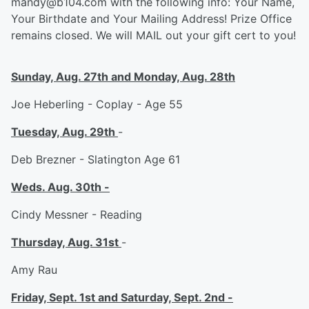
mandy@b104.com with the following info: Your Name,
Your Birthdate and Your Mailing Address! Prize Office
remains closed. We will MAIL out your gift cert to you!
Sunday, Aug. 27th and Monday, Aug. 28th
Joe Heberling - Coplay - Age 55
Tuesday, Aug. 29th
-
Deb Brezner - Slatington Age 61
Weds. Aug. 30th -
Cindy Messner - Reading
Thursday, Aug. 31st
-
Amy Rau
Friday, Sept. 1st and Saturday, Sept. 2nd -