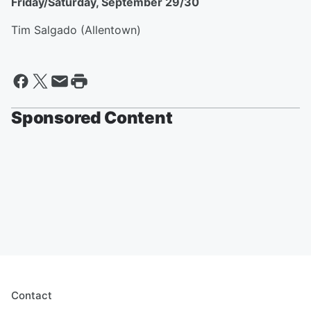
Friday/Saturday, September 29/30
Tim Salgado (Allentown)
Sponsored Content
Contact