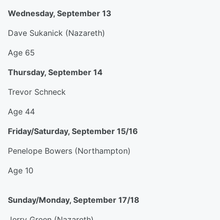
Wednesday, September 13
Dave Sukanick (Nazareth)
Age 65
Thursday, September 14
Trevor Schneck
Age 44
Friday/Saturday, September 15/16
Penelope Bowers (Northampton)
Age 10
Sunday/Monday, September 17/18
Jerry Green (Nazareth)