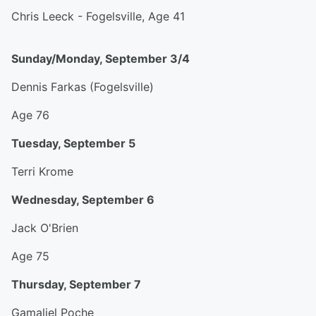
Chris Leeck - Fogelsville, Age 41
Sunday/Monday, September 3/4
Dennis Farkas (Fogelsville)
Age 76
Tuesday, September 5
Terri Krome
Wednesday, September 6
Jack O'Brien
Age 75
Thursday, September 7
Gamaliel Poche