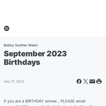
Bobby Gunther Walsh
September 2023
Birthdays
Sep 27, 2023
If you are a BIRTHDAY winner... PLEASE email