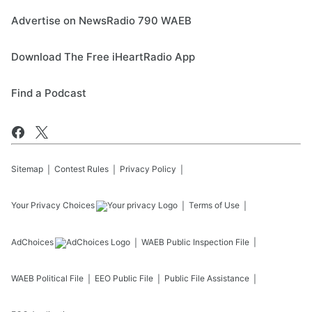
Advertise on NewsRadio 790 WAEB
Download The Free iHeartRadio App
Find a Podcast
Sitemap
Contest Rules
Privacy Policy
Your Privacy Choices
Terms of Use
AdChoices
WAEB
Public Inspection File
WAEB
Political File
EEO Public File
Public File Assistance