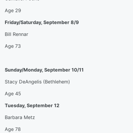
Age 29
Friday/Saturday, September 8/9
Bill Rennar
Age 73
Sunday/Monday, September 10/11
Stacy DeAngelis (Bethlehem)
Age 45
Tuesday, September 12
Barbara Metz
Age 78