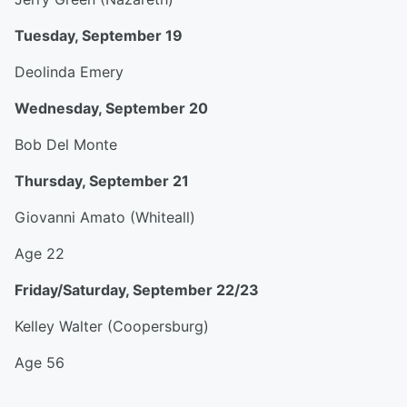
Tuesday, September 19
Deolinda Emery
Wednesday, September 20
Bob Del Monte
Thursday, September 21
Giovanni Amato (Whiteall)
Age 22
Friday/Saturday, September 22/23
Kelley Walter (Coopersburg)
Age 56