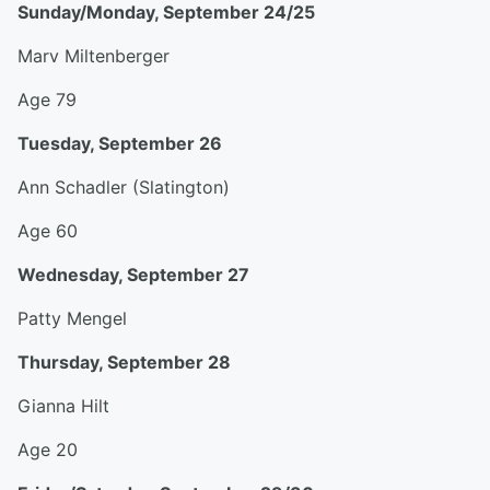
Sunday/Monday, September 24/25
Marv Miltenberger
Age 79
Tuesday, September 26
Ann Schadler (Slatington)
Age 60
Wednesday, September 27
Patty Mengel
Thursday, September 28
Gianna Hilt
Age 20