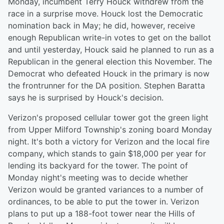
Monday, incumbent Terry Houck withdrew from the
race in a surprise move. Houck lost the Democratic
nomination back in May; he did, however, receive
enough Republican write-in votes to get on the ballot
and until yesterday, Houck said he planned to run as a
Republican in the general election this November. The
Democrat who defeated Houck in the primary is now
the frontrunner for the DA position. Stephen Baratta
says he is surprised by Houck's decision.
Verizon's proposed cellular tower got the green light
from Upper Milford Township's zoning board Monday
night. It's both a victory for Verizon and the local fire
company, which stands to gain $18,000 per year for
lending its backyard for the tower. The point of
Monday night's meeting was to decide whether
Verizon would be granted variances to a number of
ordinances, to be able to put the tower in. Verizon
plans to put up a 188-foot tower near the Hills of