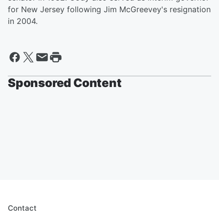
for New Jersey following Jim McGreevey's resignation
in 2004.
Sponsored Content
Contact