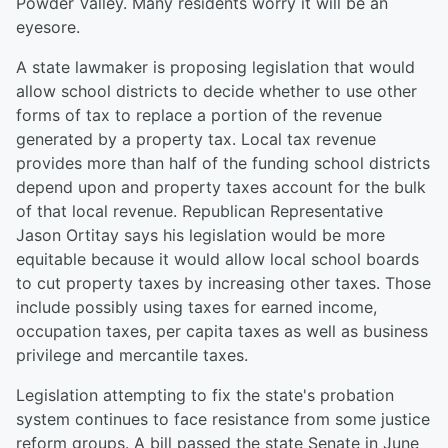
Powder Valley. Many residents worry it will be an
eyesore.
A state lawmaker is proposing legislation that would
allow school districts to decide whether to use other
forms of tax to replace a portion of the revenue
generated by a property tax. Local tax revenue
provides more than half of the funding school districts
depend upon and property taxes account for the bulk
of that local revenue. Republican Representative
Jason Ortitay says his legislation would be more
equitable because it would allow local school boards
to cut property taxes by increasing other taxes. Those
include possibly using taxes for earned income,
occupation taxes, per capita taxes as well as business
privilege and mercantile taxes.
Legislation attempting to fix the state's probation
system continues to face resistance from some justice
reform groups. A bill passed the state Senate in June