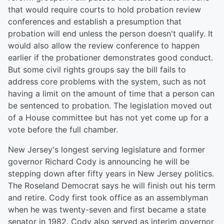
that would require courts to hold probation review
conferences and establish a presumption that
probation will end unless the person doesn't qualify. It
would also allow the review conference to happen
earlier if the probationer demonstrates good conduct.
But some civil rights groups say the bill fails to
address core problems with the system, such as not
having a limit on the amount of time that a person can
be sentenced to probation. The legislation moved out
of a House committee but has not yet come up for a
vote before the full chamber.
New Jersey's longest serving legislature and former
governor Richard Cody is announcing he will be
stepping down after fifty years in New Jersey politics.
The Roseland Democrat says he will finish out his term
and retire. Cody first took office as an assemblyman
when he was twenty-seven and first became a state
senator in 1982. Cody also served as interim governor