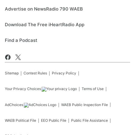
Advertise on NewsRadio 790 WAEB
Download The Free iHeartRadio App
Find a Podcast
Sitemap
Contest Rules
Privacy Policy
Your Privacy Choices
Terms of Use
AdChoices
WAEB
Public Inspection File
WAEB
Political File
EEO Public File
Public File Assistance