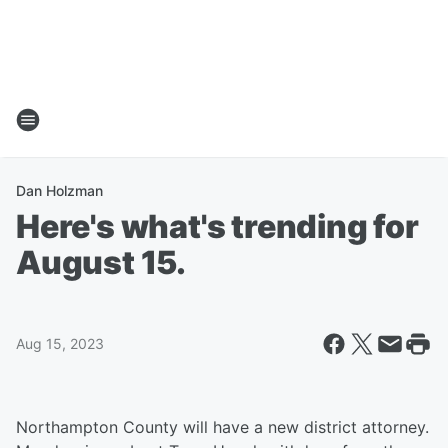
Dan Holzman
Here's what's trending for
August 15.
Aug 15, 2023
Northampton County will have a new district attorney.