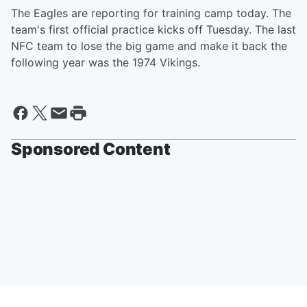
The Eagles are reporting for training camp today. The
team's first official practice kicks off Tuesday. The last
NFC team to lose the big game and make it back the
following year was the 1974 Vikings.
Sponsored Content