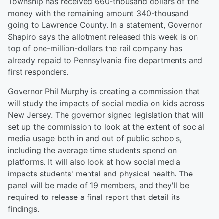
Township has received 660-thousand dollars of the
money with the remaining amount 340-thousand
going to Lawrence County. In a statement, Governor
Shapiro says the allotment released this week is on
top of one-million-dollars the rail company has
already repaid to Pennsylvania fire departments and
first responders.
Governor Phil Murphy is creating a commission that
will study the impacts of social media on kids across
New Jersey. The governor signed legislation that will
set up the commission to look at the extent of social
media usage both in and out of public schools,
including the average time students spend on
platforms. It will also look at how social media
impacts students' mental and physical health. The
panel will be made of 19 members, and they'll be
required to release a final report that detail its
findings.