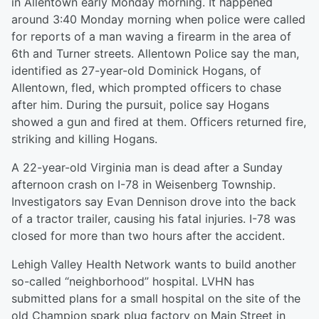
in Allentown early Monday morning. It happened
around 3:40 Monday morning when police were called
for reports of a man waving a firearm in the area of
6th and Turner streets. Allentown Police say the man,
identified as 27-year-old Dominick Hogans, of
Allentown, fled, which prompted officers to chase
after him. During the pursuit, police say Hogans
showed a gun and fired at them. Officers returned fire,
striking and killing Hogans.
A 22-year-old Virginia man is dead after a Sunday
afternoon crash on I-78 in Weisenberg Township.
Investigators say Evan Dennison drove into the back
of a tractor trailer, causing his fatal injuries. I-78 was
closed for more than two hours after the accident.
Lehigh Valley Health Network wants to build another
so-called “neighborhood” hospital. LVHN has
submitted plans for a small hospital on the site of the
old Champion spark plug factory on Main Street in