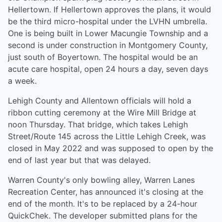
Hellertown. If Hellertown approves the plans, it would
be the third micro-hospital under the LVHN umbrella.
One is being built in Lower Macungie Township and a
second is under construction in Montgomery County,
just south of Boyertown. The hospital would be an
acute care hospital, open 24 hours a day, seven days
a week.
Lehigh County and Allentown officials will hold a
ribbon cutting ceremony at the Wire Mill Bridge at
noon Thursday. That bridge, which takes Lehigh
Street/Route 145 across the Little Lehigh Creek, was
closed in May 2022 and was supposed to open by the
end of last year but that was delayed.
Warren County's only bowling alley, Warren Lanes
Recreation Center, has announced it's closing at the
end of the month. It's to be replaced by a 24-hour
QuickChek. The developer submitted plans for the