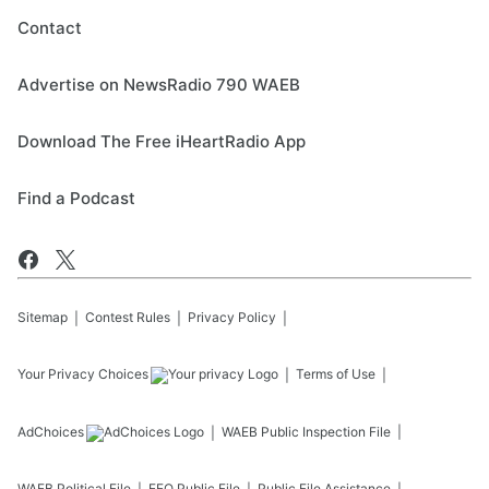
Contact
Advertise on NewsRadio 790 WAEB
Download The Free iHeartRadio App
Find a Podcast
Sitemap
Contest Rules
Privacy Policy
Your Privacy Choices
Terms of Use
AdChoices
WAEB
Public Inspection File
WAEB
Political File
EEO Public File
Public File Assistance