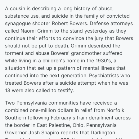
A cousin is describing a long history of abuse,
substance use, and suicide in the family of convicted
synagogue shooter Robert Bowers. Defense attorneys
called Naomi Grimm to the stand yesterday as they
continue their efforts to convince the jury that Bowers
should not be put to death. Grimm described the
torment and abuse Bowers' grandmother suffered
while living in a children's home in the 1930's, a
situation that set up a pattern of mental illness that
continued into the next generation. Psychiatrists who
treated Bowers after a suicide attempt when he was
13 were also called to testify.
Two Pennsylvania communities have received a
combined one-million dollars in relief from Norfolk
Southern following February's train derailment across
the border in East Palestine, Ohio. Pennsylvania
Governor Josh Shapiro reports that Darlington