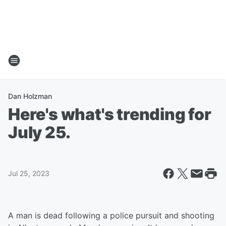
Dan Holzman
Here's what's trending for
July 25.
Jul 25, 2023
A man is dead following a police pursuit and shooting