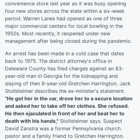
convenience store last year as it was busy opening
four new stores across the state within a six-week
period. Warren Lanes had opened as one of three
major commercial centers for local bowling in the
1950s. Most recently, it reopened under new
management after being closed during the pandemic.
An arrest has been made in a cold case that dates
back to 1975. The district attorney's office in
Delaware County has filed charges against an 83-
year-old man in Georgia for the kidnapping and
slaying of then 8-year-old Gretchen Harrington. Jack
Stollsteimer describes the ex-minister's statement.
"He got her in the car, drove her to a secure location
and asked her to take off her clothes. She refused.
He then ejaculated in front of her and beat her to
death with his hands,"
Stollsteimer says. Suspect
David Zanstra was a former Pennsylvania church
pastor and a family friend to Gretchen Harrington.