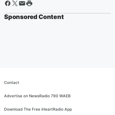
Sponsored Content
Contact
Advertise on NewsRadio 790 WAEB
Download The Free iHeartRadio App