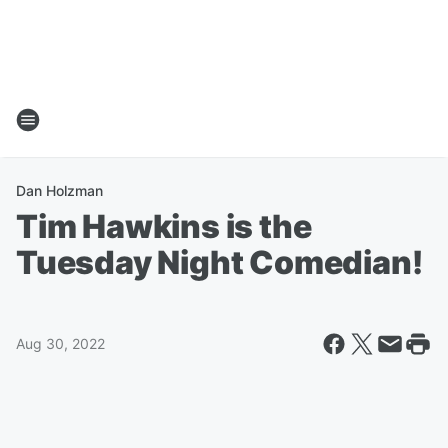
Dan Holzman
Tim Hawkins is the
Tuesday Night Comedian!
Aug 30, 2022