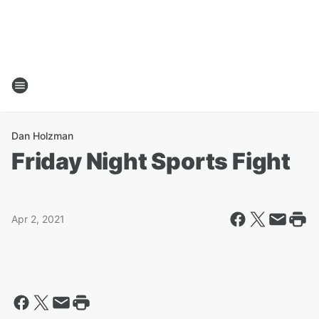
Dan Holzman
Friday Night Sports Fight
Apr 2, 2021