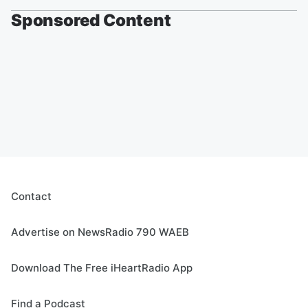
Sponsored Content
Contact
Advertise on NewsRadio 790 WAEB
Download The Free iHeartRadio App
Find a Podcast