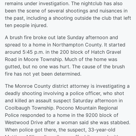
remains under investigation. The nightclub has also
been the scene of several shootings and nuisances in
the past, including a shooting outside the club that left
ten people injured.
A brush fire broke out late Sunday afternoon and
spread to a home in Northampton County. It started
around 5:45 p.m. in the 200 block of Hatch Gravel
Road in Moore Township. Much of the home was
gutted, but no one was hurt. The cause of the brush
fire has not yet been determined.
The Monroe County district attorney is investigating a
deadly shooting involving a police officer, who shot
and killed an assault suspect Saturday afternoon in
Coolbaugh Township. Pocono Mountain Regional
Police responded to a home in the 9200 block of
Westwood Drive after a woman said she was stabbed.
When police got there, the suspect, 33-year-old