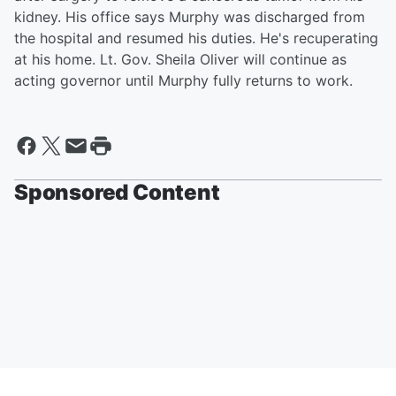
kidney. His office says Murphy was discharged from
the hospital and resumed his duties. He's recuperating
at his home. Lt. Gov. Sheila Oliver will continue as
acting governor until Murphy fully returns to work.
Sponsored Content