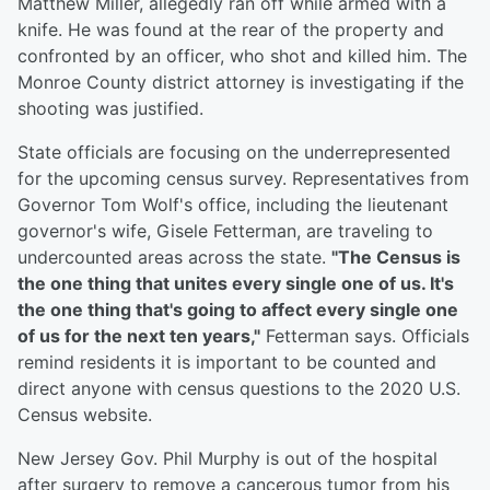
Matthew Miller, allegedly ran off while armed with a
knife. He was found at the rear of the property and
confronted by an officer, who shot and killed him. The
Monroe County district attorney is investigating if the
shooting was justified.
State officials are focusing on the underrepresented
for the upcoming census survey. Representatives from
Governor Tom Wolf's office, including the lieutenant
governor's wife, Gisele Fetterman, are traveling to
undercounted areas across the state.
"The Census is
the one thing that unites every single one of us. It's
the one thing that's going to affect every single one
of us for the next ten years,"
Fetterman says. Officials
remind residents it is important to be counted and
direct anyone with census questions to the 2020 U.S.
Census website.
New Jersey Gov. Phil Murphy is out of the hospital
after surgery to remove a cancerous tumor from his