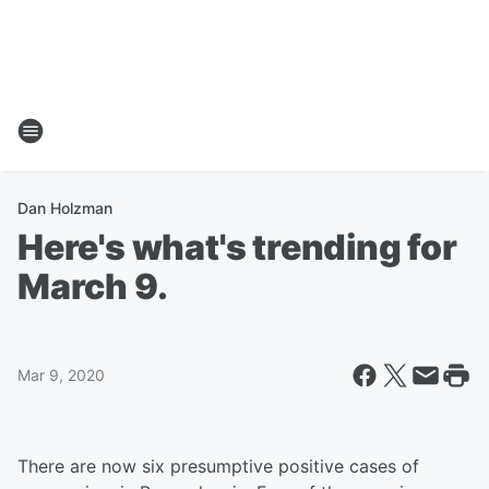
Dan Holzman
Here's what's trending for
March 9.
Mar 9, 2020
There are now six presumptive positive cases of