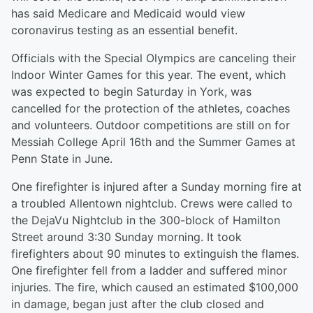
has said Medicare and Medicaid would view
coronavirus testing as an essential benefit.
Officials with the Special Olympics are canceling their
Indoor Winter Games for this year. The event, which
was expected to begin Saturday in York, was
cancelled for the protection of the athletes, coaches
and volunteers. Outdoor competitions are still on for
Messiah College April 16th and the Summer Games at
Penn State in June.
One firefighter is injured after a Sunday morning fire at
a troubled Allentown nightclub. Crews were called to
the DejaVu Nightclub in the 300-block of Hamilton
Street around 3:30 Sunday morning. It took
firefighters about 90 minutes to extinguish the flames.
One firefighter fell from a ladder and suffered minor
injuries. The fire, which caused an estimated $100,000
in damage, began just after the club closed and