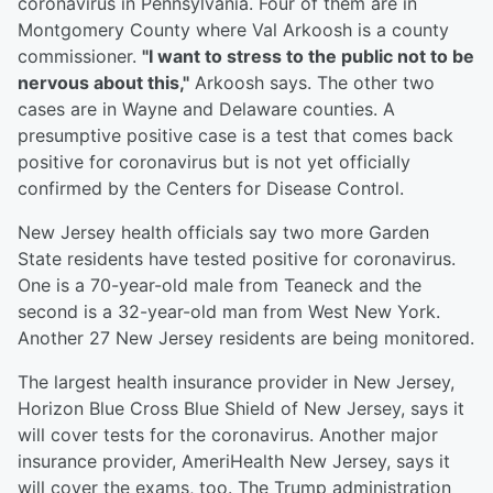
coronavirus in Pennsylvania. Four of them are in
Montgomery County where Val Arkoosh is a county
commissioner.
"I want to stress to the public not to be
nervous about this,"
Arkoosh says. The other two
cases are in Wayne and Delaware counties. A
presumptive positive case is a test that comes back
positive for coronavirus but is not yet officially
confirmed by the Centers for Disease Control.
New Jersey health officials say two more Garden
State residents have tested positive for coronavirus.
One is a 70-year-old male from Teaneck and the
second is a 32-year-old man from West New York.
Another 27 New Jersey residents are being monitored.
The largest health insurance provider in New Jersey,
Horizon Blue Cross Blue Shield of New Jersey, says it
will cover tests for the coronavirus. Another major
insurance provider, AmeriHealth New Jersey, says it
will cover the exams, too. The Trump administration