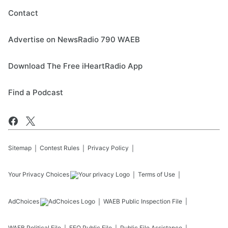
Contact
Advertise on NewsRadio 790 WAEB
Download The Free iHeartRadio App
Find a Podcast
Sitemap
Contest Rules
Privacy Policy
Your Privacy Choices
Terms of Use
AdChoices
WAEB
Public Inspection File
WAEB
Political File
EEO Public File
Public File Assistance