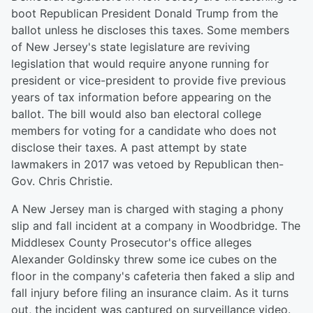
boot Republican President Donald Trump from the
ballot unless he discloses this taxes. Some members
of New Jersey's state legislature are reviving
legislation that would require anyone running for
president or vice-president to provide five previous
years of tax information before appearing on the
ballot. The bill would also ban electoral college
members for voting for a candidate who does not
disclose their taxes. A past attempt by state
lawmakers in 2017 was vetoed by Republican then-
Gov. Chris Christie.
A New Jersey man is charged with staging a phony
slip and fall incident at a company in Woodbridge. The
Middlesex County Prosecutor's office alleges
Alexander Goldinsky threw some ice cubes on the
floor in the company's cafeteria then faked a slip and
fall injury before filing an insurance claim. As it turns
out, the incident was captured on surveillance video.