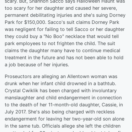
scary. But, Shannon Sacco says Halloween Haunt was
too scary for her daughter and caused her severe,
permanent debilitating injuries and she's suing Dorney
Park for $150,000. Sacco's suit claims Dorney Park
was negligent for failing to tell Sacco or her daughter
they could buy a "No Boo" necklace that would tell
park employees to not frighten the child. The suit
claims the daughter many have to continue medical
treatment in the future and has not been able to hold
a job because of her injuries.
Proseuctors are alleging an Allentown woman was
drunk when her infant child drowned in a bathtub.
Crystal Cwiklik has been charged with involuntary
manslaughter and child endangerment in connection
to the death of her 11-month-old daughter, Cassie, in
July 2017. She's also being charged with reckless
endangerment for leaving her two-year-old son alone
in the same tub. Officials allege she left the children