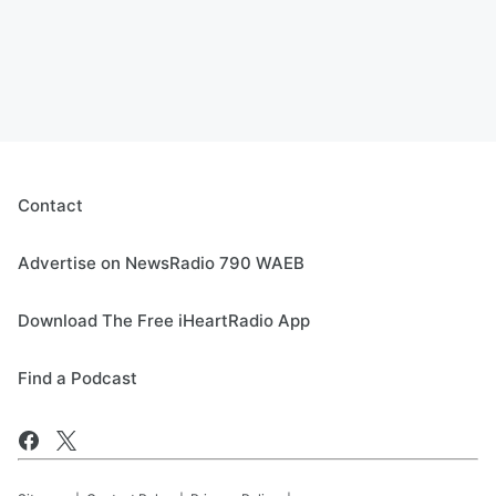
Contact
Advertise on NewsRadio 790 WAEB
Download The Free iHeartRadio App
Find a Podcast