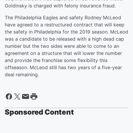
Goldinsky is charged with felony insurance fraud.
The Philadelphia Eagles and safety Rodney McLeod
have agreed to a restructured contract that will keep
the safety in Philadelphia for the 2019 season. McLeod
was a candidate to be released with a high dead cap
number but the two sides were able to come to an
agreement on a structure that will lower the number
and provide the franchise some flexibility this
offseason. McLeod still has two years of a five-year
deal remaining.
Sponsored Content