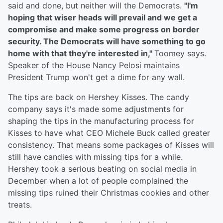
said and done, but neither will the Democrats.
"I'm
hoping that wiser heads will prevail and we get a
compromise and make some progress on border
security. The Democrats will have something to go
home with that they're interested in,"
Toomey says.
Speaker of the House Nancy Pelosi maintains
President Trump won't get a dime for any wall.
The tips are back on Hershey Kisses. The candy
company says it's made some adjustments for
shaping the tips in the manufacturing process for
Kisses to have what CEO Michele Buck called greater
consistency. That means some packages of Kisses will
still have candies with missing tips for a while.
Hershey took a serious beating on social media in
December when a lot of people complained the
missing tips ruined their Christmas cookies and other
treats.