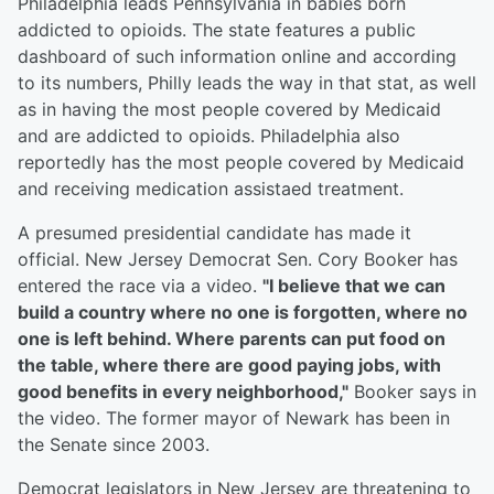
Philadelphia leads Pennsylvania in babies born
addicted to opioids. The state features a public
dashboard of such information online and according
to its numbers, Philly leads the way in that stat, as well
as in having the most people covered by Medicaid
and are addicted to opioids. Philadelphia also
reportedly has the most people covered by Medicaid
and receiving medication assistaed treatment.
A presumed presidential candidate has made it
official. New Jersey Democrat Sen. Cory Booker has
entered the race via a video.
"I believe that we can
build a country where no one is forgotten, where no
one is left behind. Where parents can put food on
the table, where there are good paying jobs, with
good benefits in every neighborhood,"
Booker says in
the video. The former mayor of Newark has been in
the Senate since 2003.
Democrat legislators in New Jersey are threatening to