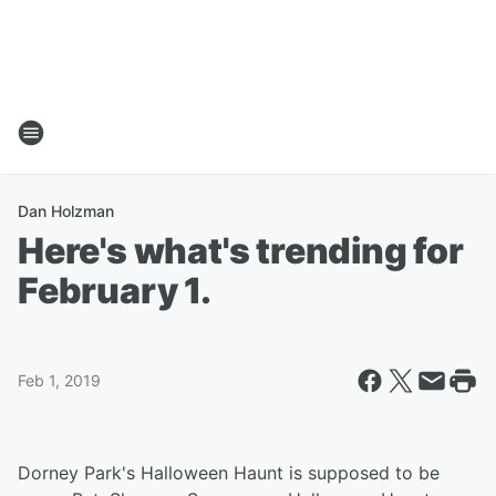
Dan Holzman
Here's what's trending for
February 1.
Feb 1, 2019
Dorney Park's Halloween Haunt is supposed to be