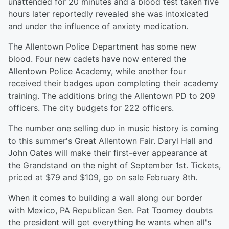
unattended for 20 minutes and a blood test taken five
hours later reportedly revealed she was intoxicated
and under the influence of anxiety medication.
The Allentown Police Department has some new
blood. Four new cadets have now entered the
Allentown Police Academy, while another four
received their badges upon completing their academy
training. The additions bring the Allentown PD to 209
officers. The city budgets for 222 officers.
The number one selling duo in music history is coming
to this summer's Great Allentown Fair. Daryl Hall and
John Oates will make their first-ever appearance at
the Grandstand on the night of September 1st. Tickets,
priced at $79 and $109, go on sale February 8th.
When it comes to building a wall along our border
with Mexico, PA Republican Sen. Pat Toomey doubts
the president will get everything he wants when all's